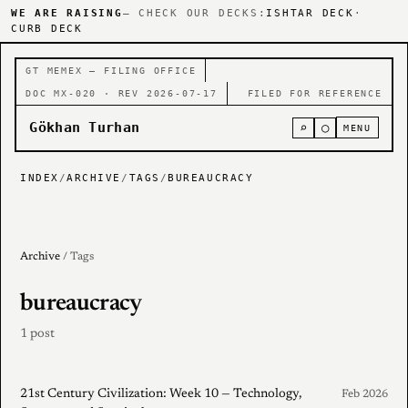
WE ARE RAISING
— CHECK OUR DECKS:
ISHTAR DECK
·
CURB DECK
GT MEMEX — FILING OFFICE
DOC MX-020 · REV 2026-07-17
FILED FOR REFERENCE
Gökhan Turhan
⌕
○
MENU
INDEX
/
ARCHIVE
/
TAGS
/
BUREAUCRACY
Archive
/ Tags
bureaucracy
1 post
21st Century Civilization: Week 10 — Technology,
Feb 2026