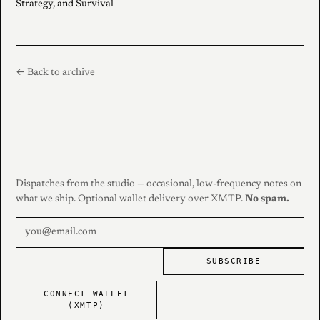
Strategy, and Survival
← Back to archive
Dispatches from the studio — occasional, low-frequency notes on
what we ship. Optional wallet delivery over XMTP.
No spam.
SUBSCRIBE
CONNECT WALLET
(XMTP)