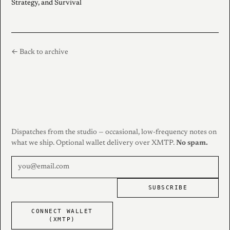
Strategy, and Survival
← Back to archive
Dispatches from the studio — occasional, low-frequency notes on
what we ship. Optional wallet delivery over XMTP.
No spam.
SUBSCRIBE
CONNECT WALLET
(XMTP)