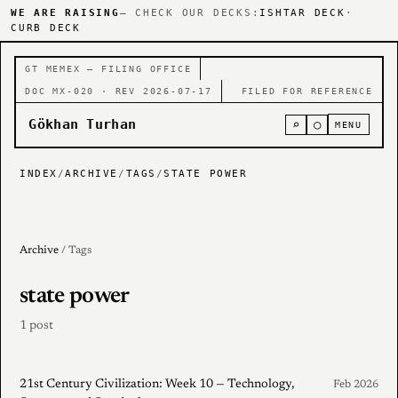
WE ARE RAISING
— CHECK OUR DECKS:
ISHTAR DECK
·
CURB DECK
GT MEMEX — FILING OFFICE
DOC MX-020 · REV 2026-07-17
FILED FOR REFERENCE
Gökhan Turhan
⌕
○
MENU
INDEX
/
ARCHIVE
/
TAGS
/
STATE POWER
Archive
/ Tags
state power
1 post
21st Century Civilization: Week 10 — Technology,
Feb 2026