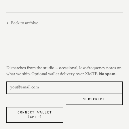
← Back to archive
Dispatches from the studio — occasional, low-frequency notes on
what we ship. Optional wallet delivery over XMTP.
No spam.
SUBSCRIBE
CONNECT WALLET
(XMTP)