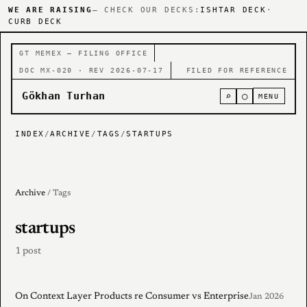
WE ARE RAISING
— CHECK OUR DECKS:
ISHTAR DECK
·
CURB DECK
GT MEMEX — FILING OFFICE
DOC MX-020 · REV 2026-07-17
FILED FOR REFERENCE
Gökhan Turhan
⌕
○
MENU
INDEX
/
ARCHIVE
/
TAGS
/
STARTUPS
Archive
/ Tags
startups
1 post
On Context Layer Products re Consumer vs Enterprise
Jan 2026