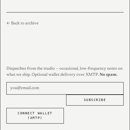
← Back to archive
Dispatches from the studio — occasional, low-frequency notes on
what we ship. Optional wallet delivery over XMTP.
No spam.
SUBSCRIBE
CONNECT WALLET
(XMTP)