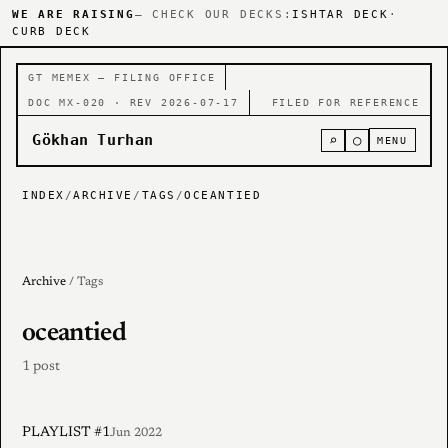
WE ARE RAISING
— CHECK OUR DECKS:
ISHTAR DECK
·
CURB DECK
GT MEMEX — FILING OFFICE
DOC MX-020 · REV 2026-07-17
FILED FOR REFERENCE
Gökhan Turhan
⌕
○
MENU
INDEX
/
ARCHIVE
/
TAGS
/
OCEANTIED
Archive
/ Tags
oceantied
1 post
PLAYLIST #1
Jun 2022