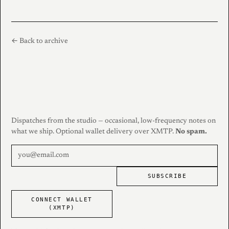
← Back to archive
Dispatches from the studio — occasional, low-frequency notes on
what we ship. Optional wallet delivery over XMTP.
No spam.
SUBSCRIBE
CONNECT WALLET
(XMTP)