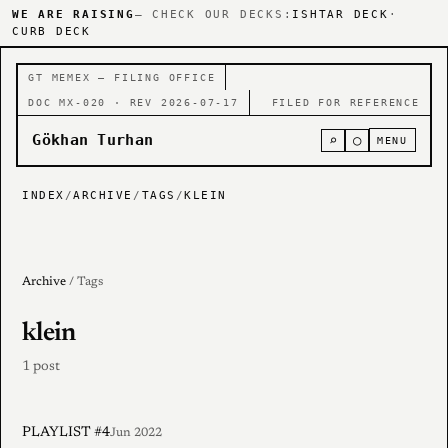
WE ARE RAISING
— CHECK OUR DECKS:
ISHTAR DECK
·
CURB DECK
GT MEMEX — FILING OFFICE
DOC MX-020 · REV 2026-07-17
FILED FOR REFERENCE
Gökhan Turhan
⌕
○
MENU
INDEX
/
ARCHIVE
/
TAGS
/
KLEIN
Archive
/ Tags
klein
1 post
PLAYLIST #4
Jun 2022