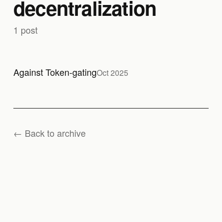
decentralization
1 post
Against Token-gating
Oct 2025
← Back to archive