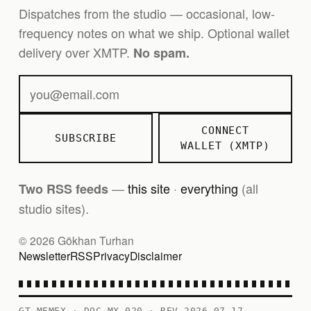
Dispatches from the studio — occasional, low-
frequency notes on what we ship. Optional wallet
delivery over XMTP.
No spam.
CONNECT
SUBSCRIBE
WALLET (XMTP)
—
this site
·
everything
(all
Two RSS feeds
studio sites).
© 2026 Gökhan Turhan
Newsletter
RSS
Privacy
Disclaimer
GT MEMEX · DOC MX-020 · REV 2026-07-17