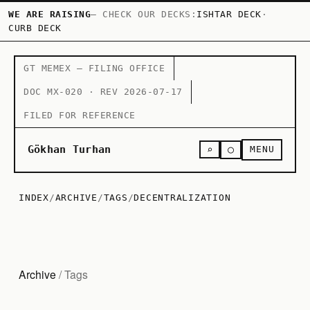
WE ARE RAISING
— CHECK OUR DECKS:
ISHTAR DECK
·
CURB DECK
GT MEMEX — FILING OFFICE
DOC MX-020 · REV 2026-07-17
FILED FOR REFERENCE
○
Gökhan Turhan
⌕
MENU
INDEX
/
ARCHIVE
/
TAGS
/
DECENTRALIZATION
Archive
/ Tags