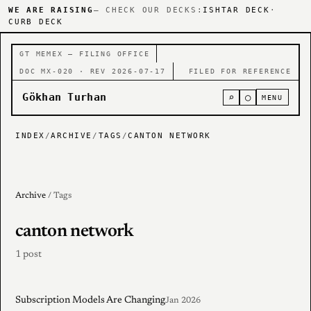
WE ARE RAISING
— CHECK OUR DECKS:
ISHTAR DECK
·
CURB DECK
GT MEMEX — FILING OFFICE
DOC MX-020 · REV 2026-07-17
FILED FOR REFERENCE
Gökhan Turhan
⌕
○
MENU
INDEX
/
ARCHIVE
/
TAGS
/
CANTON NETWORK
Archive
/ Tags
canton network
1 post
Subscription Models Are Changing
Jan 2026