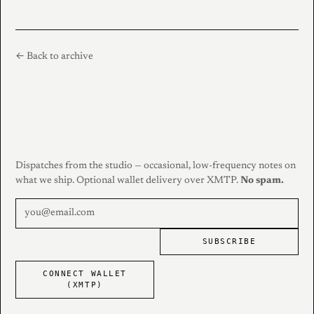
← Back to archive
Dispatches from the studio — occasional, low-frequency notes on
what we ship. Optional wallet delivery over XMTP.
No spam.
SUBSCRIBE
CONNECT WALLET
(XMTP)