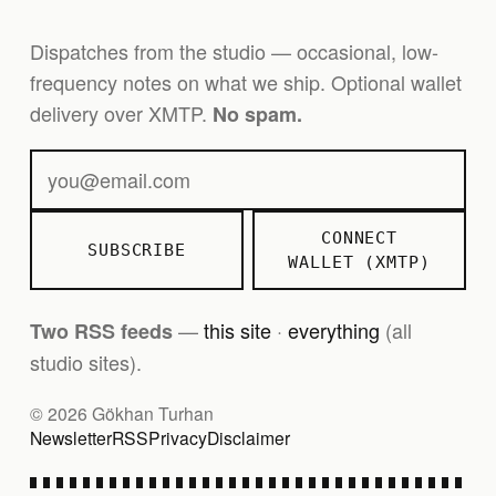
Dispatches from the studio — occasional, low-
frequency notes on what we ship. Optional wallet
delivery over XMTP.
No spam.
CONNECT
SUBSCRIBE
WALLET (XMTP)
—
this site
·
everything
(all
Two RSS feeds
studio sites).
© 2026 Gökhan Turhan
Newsletter
RSS
Privacy
Disclaimer