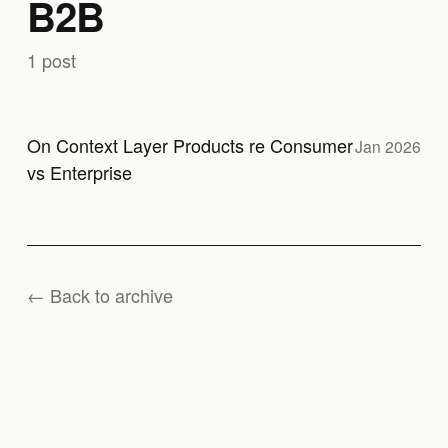
B2B
1 post
On Context Layer Products re Consumer
Jan 2026
vs Enterprise
← Back to archive