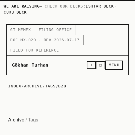
WE ARE RAISING
— CHECK OUR DECKS:
ISHTAR DECK
·
CURB DECK
GT MEMEX — FILING OFFICE
DOC MX-020 · REV 2026-07-17
FILED FOR REFERENCE
○
Gökhan Turhan
⌕
MENU
INDEX
/
ARCHIVE
/
TAGS
/
B2B
Archive
/ Tags