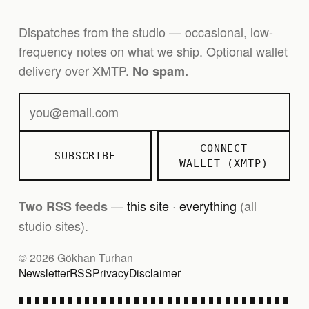
Dispatches from the studio — occasional, low-
frequency notes on what we ship. Optional wallet
delivery over XMTP.
No spam.
CONNECT
SUBSCRIBE
WALLET (XMTP)
—
this site
·
everything
(all
Two RSS feeds
studio sites).
© 2026 Gökhan Turhan
Newsletter
RSS
Privacy
Disclaimer