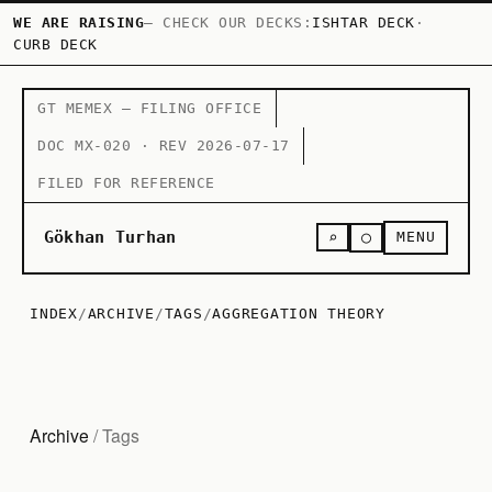
WE ARE RAISING
— CHECK OUR DECKS:
ISHTAR DECK
·
CURB DECK
GT MEMEX — FILING OFFICE
DOC MX-020 · REV 2026-07-17
FILED FOR REFERENCE
○
Gökhan Turhan
⌕
MENU
INDEX
/
ARCHIVE
/
TAGS
/
AGGREGATION THEORY
Archive
/ Tags