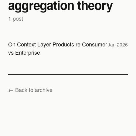
aggregation theory
1 post
On Context Layer Products re Consumer
Jan 2026
vs Enterprise
← Back to archive