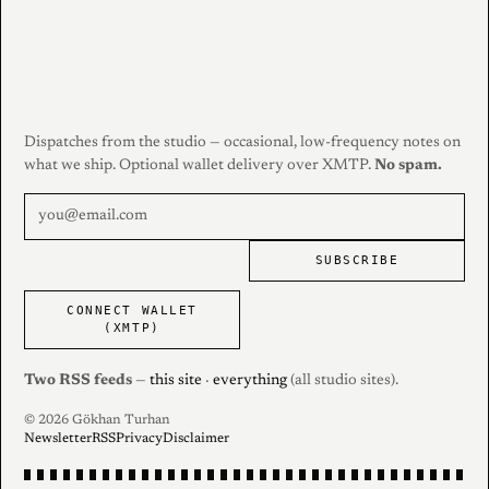
Dispatches from the studio — occasional, low-frequency notes on
what we ship. Optional wallet delivery over XMTP.
No spam.
SUBSCRIBE
CONNECT WALLET
(XMTP)
Two RSS feeds
—
this site
·
everything
(all studio sites).
© 2026 Gökhan Turhan
Newsletter
RSS
Privacy
Disclaimer