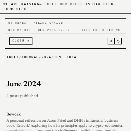
WE ARE RAISING
— CHECK OUR DECKS:
ISHTAR DECK
·
CURB DECK
GT MEMEX — FILING OFFICE
DOC MX-010 · REV 2026-07-17
FILED FOR REFERENCE
⌕
○
CLOSE ×
INDEX
/
JOURNAL
/
2024
/
JUNE 2024
June 2024
4 posts published
Rework
A personal reflection on Jason Fried and DHH's influential business
book 'Rework', exploring how its principles apply to crypto-economics,
organizational culture, and the challenges of building meaningful