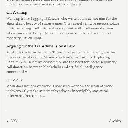
products in an oversaturated startup landscape.
On Walking
Walking is life-logging. Flâneurs who write books do not aim for the
algorithmic beauty of status games. They merely find beauteous solace
in story-telling. Tell a story if you cannot walk. Tell several stories
when you are walking. Either in reality or as tethered to a mental
modality. Of Walking.
Arguing for the Transdimensional Bloc
A call for the formation of a Transdimensional Bloc to navigate the
intersection of crypto, AI, and accelerationist futures. Exploring
CthulhuGPT, selective censorship, and the need for interdisciplinary
collaboration between blockchain and artificial intelligence
communities.
On Work
Work does not always work. Those who work on the work of work
indavertently make utterly subjective or incorrigibly statistical
inferences. You can b......
← 2024
Archive