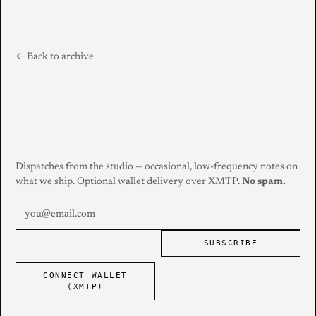
← Back to archive
Dispatches from the studio — occasional, low-frequency notes on
what we ship. Optional wallet delivery over XMTP.
No spam.
SUBSCRIBE
CONNECT WALLET
(XMTP)