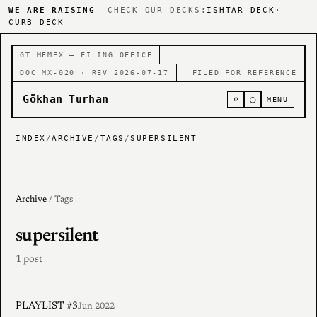
WE ARE RAISING
— CHECK OUR DECKS:
ISHTAR DECK
·
CURB DECK
GT MEMEX — FILING OFFICE
DOC MX-020 · REV 2026-07-17
FILED FOR REFERENCE
Gökhan Turhan
⌕
○
MENU
INDEX
/
ARCHIVE
/
TAGS
/
SUPERSILENT
Archive
/ Tags
supersilent
1 post
PLAYLIST #3
Jun 2022