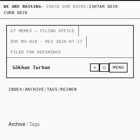
WE ARE RAISING
— CHECK OUR DECKS:
ISHTAR DECK
·
CURB DECK
GT MEMEX — FILING OFFICE
DOC MX-020 · REV 2026-07-17
FILED FOR REFERENCE
○
Gökhan Turhan
⌕
MENU
INDEX
/
ARCHIVE
/
TAGS
/
REINEN
Archive
/ Tags