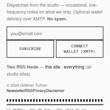
Dispatches from the studio — occasional, low-
frequency notes on what we ship. Optional wallet
delivery over XMTP.
No spam.
CONNECT
SUBSCRIBE
WALLET (XMTP)
—
this site
·
everything
(all
Two RSS feeds
studio sites).
© 2026 Gökhan Turhan
Newsletter
RSS
Privacy
Disclaimer
GT MEMEX · DOC MX-020 · REV 2026-07-17