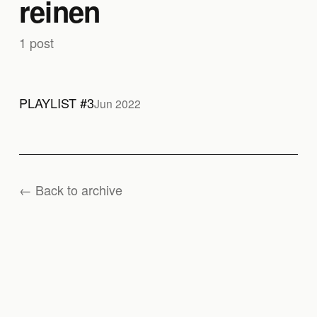
reinen
1 post
PLAYLIST #3
Jun 2022
← Back to archive