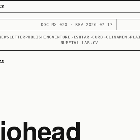
CK
DOC MX-020 · REV 2026-07-17
NEWSLETTER
PUBLISHING
VENTURE
ISHTAR
CURB
CLINAMEN
PLA
↗
↗
↗
↗
NUMETAL LAB
CV
↗
AD
diohead