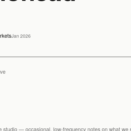
rkets
Jan 2026
ive
e studio — occasional, low-frequency notes on what we s