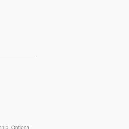
hip. Optional