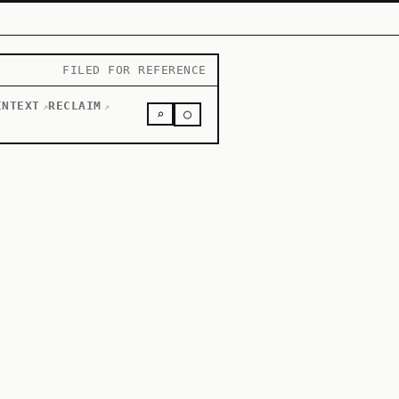
FILED FOR REFERENCE
INTEXT
RECLAIM
↗
↗
○
⌕