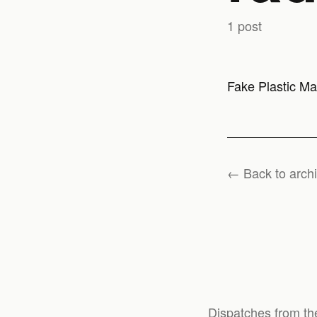
1 post
Fake Plastic Ma
← Back to arch
Dispatches from th