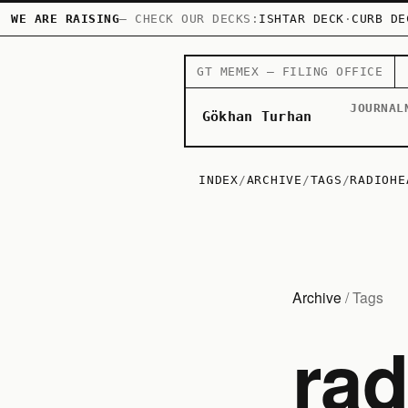
WE ARE RAISING
— CHECK OUR DECKS:
ISHTAR DECK
·
CURB DE
GT MEMEX — FILING OFFICE
JOURNAL
Gökhan Turhan
INDEX
/
ARCHIVE
/
TAGS
/
RADIOHE
Archive
/ Tags
ra