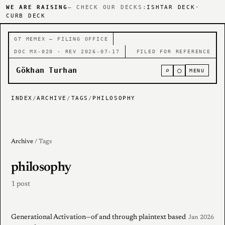
WE ARE RAISING
— CHECK OUR DECKS:
ISHTAR DECK
·
CURB DECK
GT MEMEX — FILING OFFICE
DOC MX-020 · REV 2026-07-17
FILED FOR REFERENCE
Gökhan Turhan
⌕
○
MENU
INDEX
/
ARCHIVE
/
TAGS
/
PHILOSOPHY
Archive
/ Tags
philosophy
1 post
Generational Activation—of and through plaintext based
Jan 2026