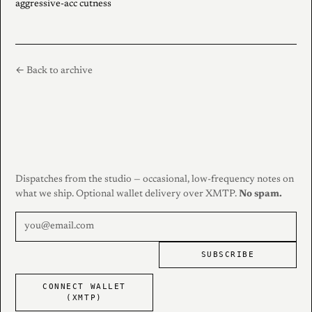
aggressive-acc cutness
← Back to archive
Dispatches from the studio — occasional, low-frequency notes on
what we ship. Optional wallet delivery over XMTP.
No spam.
SUBSCRIBE
CONNECT WALLET
(XMTP)