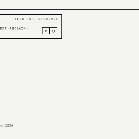
FILED FOR REFERENCE
EXT
RECLAIM
↗
↗
⌕
○
an 2026