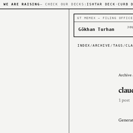
WE ARE RAISING
— CHECK OUR DECKS:
ISHTAR DECK
·
CURB 
GT MEMEX — FILING OFFICE
JO
Gökhan Turhan
INDEX
/
ARCHIVE
/
TAGS
/
CL
Archive
clau
1 post
Generat