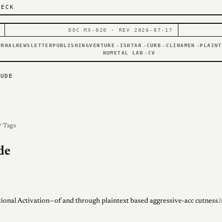
DECK
DOC MX-020 · REV 2026-07-17
URNAL
NEWSLETTER
PUBLISHING
VENTURE
ISHTAR
CURB
CLINAMEN
PLAINT
↗
↗
↗
↗
NUMETAL LAB
CV
↗
AUDE
/ Tags
de
ional Activation—of and through plaintext based aggressive-acc cutness
J