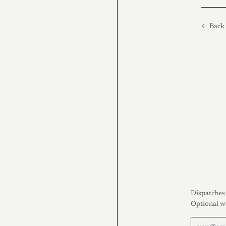
← Back 
Dispatches 
Optional w