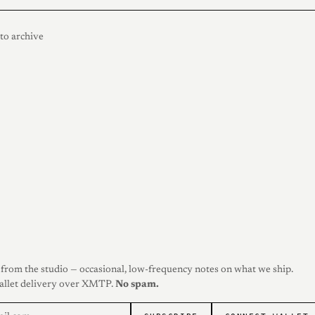
to archive
from the studio — occasional, low-frequency notes on what we ship.
allet delivery over XMTP.
No spam.