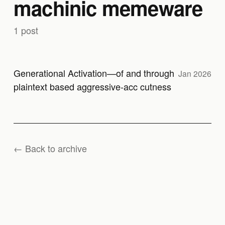
machinic memeware
1 post
Generational Activation—of and through
Jan 2026
plaintext based aggressive-acc cutness
← Back to archive