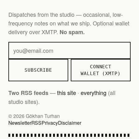
Dispatches from the studio — occasional, low-
frequency notes on what we ship. Optional wallet
delivery over XMTP.
No spam.
CONNECT
SUBSCRIBE
WALLET (XMTP)
—
this site
·
everything
(all
Two RSS feeds
studio sites).
© 2026 Gökhan Turhan
Newsletter
RSS
Privacy
Disclaimer