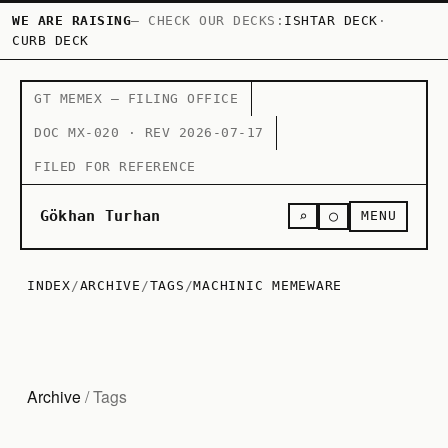
WE ARE RAISING
— CHECK OUR DECKS:
ISHTAR DECK
·
CURB DECK
GT MEMEX — FILING OFFICE
DOC MX-020 · REV 2026-07-17
FILED FOR REFERENCE
○
Gökhan Turhan
⌕
MENU
INDEX
/
ARCHIVE
/
TAGS
/
MACHINIC MEMEWARE
Archive
/ Tags