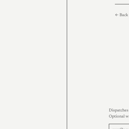
← Back 
Dispatches 
Optional w