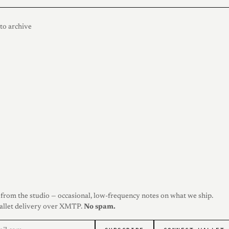
to archive
from the studio — occasional, low-frequency notes on what we ship.
allet delivery over XMTP.
No spam.