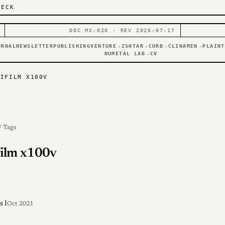
DECK
DOC MX-020 · REV 2026-07-17
URNAL
NEWSLETTER
PUBLISHING
VENTURE
ISHTAR
CURB
CLINAMEN
PLAINT
↗
↗
↗
↗
NUMETAL LAB
CV
↗
JIFILM X100V
/ Tags
film x100v
s I
Oct 2021