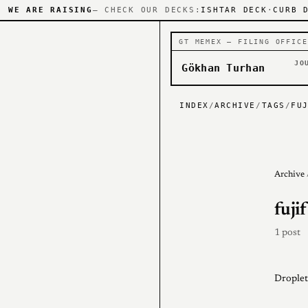
WE ARE RAISING
— CHECK OUR DECKS:
ISHTAR DECK
·
CURB 
GT MEMEX — FILING OFFICE
JO
Gökhan Turhan
INDEX
/
ARCHIVE
/
TAGS
/
FU
Archive
fuji
1 post
Droplet