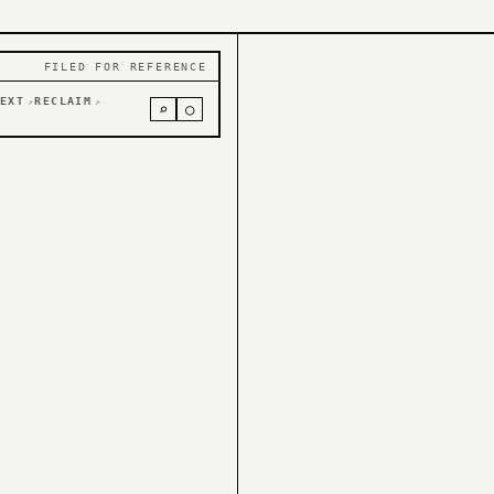
FILED FOR REFERENCE
EXT
RECLAIM
↗
↗
⌕
○