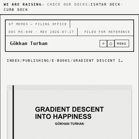
WE ARE RAISING
— CHECK OUR DECKS:
ISHTAR DECK
·
CURB DECK
GT MEMEX — FILING OFFICE
DOC MX-040 · REV 2026-07-17
FILED FOR REFERENCE
Gökhan Turhan
⌕
○
MENU
INDEX
/
PUBLISHING
/
E-BOOKS
/
GRADIENT DESCENT INTO HAPPINESS