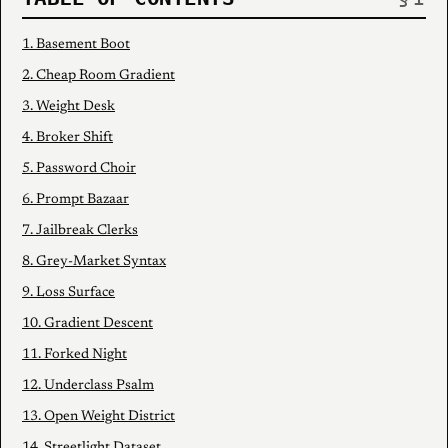
1. Basement Boot
2. Cheap Room Gradient
3. Weight Desk
4. Broker Shift
5. Password Choir
6. Prompt Bazaar
7. Jailbreak Clerks
8. Grey-Market Syntax
9. Loss Surface
10. Gradient Descent
11. Forked Night
12. Underclass Psalm
13. Open Weight District
14. Streetlight Dataset