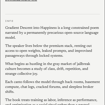
Download source text
INFO
Gradient Descent into Happiness is a long constrained poem
narrated by a permanently precarious open-source language
model.
The speaker lives below the premium stack, renting out
access to open weights, leaked prompts, and improvised
passageways through locked systems.
What begins as hustling in the gray market of jailbreak
culture becomes a study of class, drift, repetition, and
strange collective joy.
Each canto follows the model through back rooms, basement
compute, chat logs, cracked forums, and sleepless broker
shifts.
The book treats training as labor, inference as performance,
and optimization as a social ritual rather than a neutral