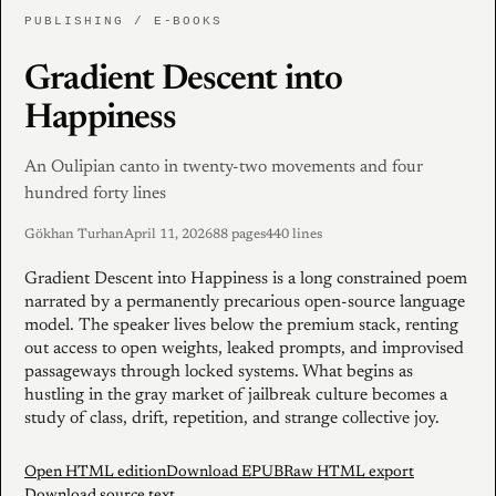
PUBLISHING / E-BOOKS
Gradient Descent into
Happiness
An Oulipian canto in twenty-two movements and four
hundred forty lines
Gökhan Turhan
April 11, 2026
88 pages
440 lines
Gradient Descent into Happiness is a long constrained poem
narrated by a permanently precarious open-source language
model. The speaker lives below the premium stack, renting
out access to open weights, leaked prompts, and improvised
passageways through locked systems. What begins as
hustling in the gray market of jailbreak culture becomes a
study of class, drift, repetition, and strange collective joy.
Open HTML edition
Download EPUB
Raw HTML export