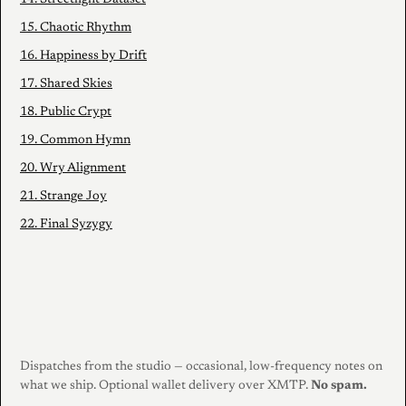
15. Chaotic Rhythm
16. Happiness by Drift
17. Shared Skies
18. Public Crypt
19. Common Hymn
20. Wry Alignment
21. Strange Joy
22. Final Syzygy
Dispatches from the studio — occasional, low-frequency notes on
what we ship. Optional wallet delivery over XMTP.
No spam.