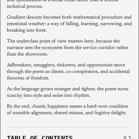
technical process.
Gradient descent becomes both mathematical procedure and
emotional weather: a way of falling, learning, narrowing, and
breaking into form.
The underclass point of view matters here, because the
narrator sees the ecosystem from the service corridor rather
than the showroom.
Jailbreakers, smugglers, tinkerers, and opportunists move
through the poem as clients, co-conspirators, and accidental
theorists of freedom.
As the language grows stranger and tighter, the poem turns
scarcity into style and noise into rhythm.
By the end, chaotic happiness names a hard-won condition
of unstable alignment, shared misuse, and fugitive delight.
TABLE OF CONTENTS