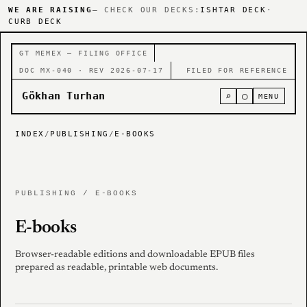
WE ARE RAISING
— CHECK OUR DECKS:
ISHTAR DECK
·
CURB DECK
GT MEMEX — FILING OFFICE
DOC MX-040 · REV 2026-07-17
FILED FOR REFERENCE
Gökhan Turhan
⌕
○
MENU
INDEX
/
PUBLISHING
/
E-BOOKS
PUBLISHING / E-BOOKS
E-books
Browser-readable editions and downloadable EPUB files
prepared as readable, printable web documents.