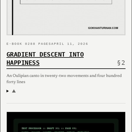
E-BOOK 02
88 PAGES
APRIL 11, 2026
GRADIENT DESCENT INTO
HAPPINESS
An Oulipian canto in twenty-two movements and four hundred
forty lines
▲