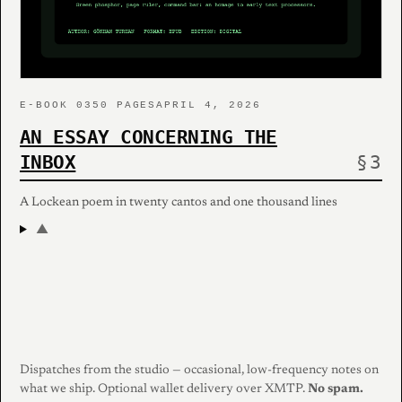
E-BOOK 03
50 PAGES
APRIL 4, 2026
AN ESSAY CONCERNING THE
INBOX
A Lockean poem in twenty cantos and one thousand lines
▲
Dispatches from the studio — occasional, low-frequency notes on
what we ship. Optional wallet delivery over XMTP.
No spam.