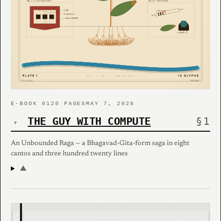
E-BOOK 01
20 PAGES
MAY 7, 2026
THE GUY WITH COMPUTE
▾
An Unbounded Raga — a Bhagavad-Gita-form saga in eight
cantos and three hundred twenty lines
▲