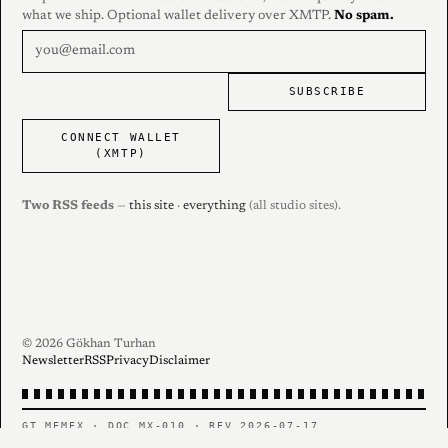
what we ship. Optional wallet delivery over XMTP.
No spam.
SUBSCRIBE
CONNECT WALLET
(XMTP)
Two RSS feeds
—
this site
·
everything
(all studio sites).
© 2026 Gökhan Turhan
Newsletter
RSS
Privacy
Disclaimer
GT MEMEX · DOC MX-010 · REV 2026-07-17
PERSONAL RECORD — CONTENTS AS FILED