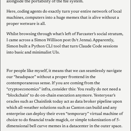
alongside the portability of the file system.
Here, coding agents do exactly turn your entire network of local
machines, computers into a huge memex that is alive without a
proper wetware is all.
Whilst browsing through what’s left of Farcaster’s social stratum,
I came across a Simon Willison post (h/t Jenna). Apparently,
Simon built a Python CLI tool that turn Claude Code sessions
into basic and minimalist UIs.
For people like myself, it means that we can seamlessly navigate
our “headspace” without a proper frontend in the
contemporaneous sense. If you are coming from the
“cryptoeconomics” infra, consider this: You really do not need a
“blockchain” to do on-chain execution anymore. Yesteryear’s
oracles such as Chainlink today act as data broker pipeline upon
which all-weather solutions such as Canton can build and any
enterprise can deploy their even “temporary” virtual machine of
choice to do financial trade magick, or simple tokenization of 5-
dimensional bell curve memes in a datacenter in the outer space.