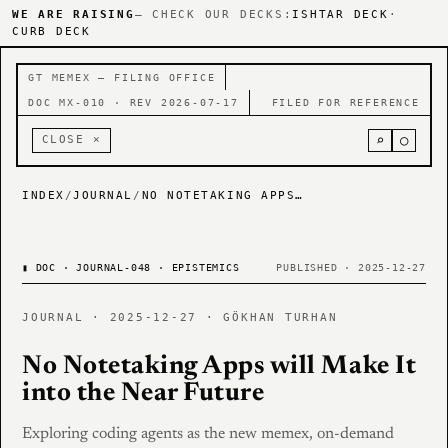
WE ARE RAISING
— CHECK OUR DECKS:
ISHTAR DECK
·
CURB DECK
GT MEMEX — FILING OFFICE
DOC MX-010 · REV 2026-07-17
FILED FOR REFERENCE
⌕
○
CLOSE ×
INDEX
/
JOURNAL
/
NO NOTETAKING APPS WILL MAKE IT INTO THE NEAR FUTURE
▮
DOC · JOURNAL-048 · EPISTEMICS
PUBLISHED · 2025-12-27
JOURNAL · 2025-12-27 · GÖKHAN TURHAN
No Notetaking Apps will Make It
into the Near Future
Exploring coding agents as the new memex, on-demand