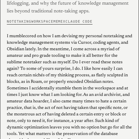
lifelogging, and why the future of knowledge management
lies beyond traditional note-taking apps.
NOTETAKING
WORKSPACE
MEMEX
CLAUDE CODE
I mumblecored on how I am devising my personal notetaking and
knowledge management systems via Cursor, coding agents, and
Obsidian lately. In the meantime, I come across a myriad of
amateur and pro grade tooling to make it all better for the
sublime notetaker such as myself. Do I ever read these notes
again? To some of yours surprise, I do. I like how easily I can
reach certain nichés of my thinking process, as flatly sculpted in
blocks, as in Roam, or properly encoded Obsidian notes.
Sometimes I accidentally stumble them in the workspace and at
times I just know what I am looking for. As an avid archivist, and
amateur data hoarder, I also came many times to hate a certain
practice, that is, the act of not having taken that specific note, or
the monstrous act of having deleted a certain entry or block or
note, only to need it, for instance, a year after. Such kind of
dynamic optimization leaves you with no option but go for all the
tools. Yet what matters is the preservation of the database