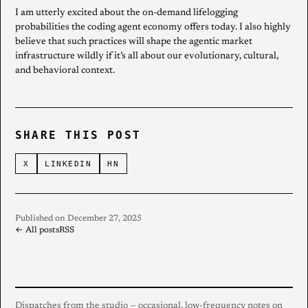
I am utterly excited about the on-demand lifelogging
probabilities the coding agent economy offers today. I also highly
believe that such practices will shape the agentic market
infrastructure wildly if it’s all about our evolutionary, cultural,
and behavioral context.
SHARE THIS POST
X
LINKEDIN
HN
Published on December 27, 2025
← All posts
RSS
Dispatches from the studio — occasional, low-frequency notes on