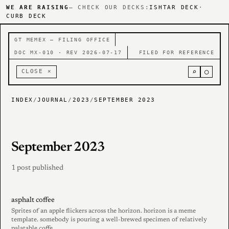
WE ARE RAISING
— CHECK OUR DECKS:
ISHTAR DECK
·
CURB DECK
GT MEMEX — FILING OFFICE
DOC MX-010 · REV 2026-07-17
FILED FOR REFERENCE
⌕
○
CLOSE ×
INDEX
/
JOURNAL
/
2023
/
SEPTEMBER 2023
September 2023
1 post published
asphalt coffee
Sprites of an apple flickers across the horizon. horizon is a meme
template. somebody is pouring a well-brewed specimen of relatively
palatable coffe......