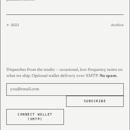
← 2023
Archive
Dispatches from the studio — occasional, low-frequency notes on
what we ship. Optional wallet delivery over XMTP.
No spam.
SUBSCRIBE
CONNECT WALLET
(XMTP)