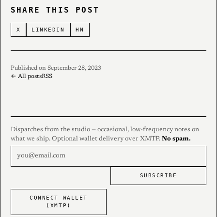
SHARE THIS POST
X
LINKEDIN
HN
Published on September 28, 2023
← All posts
RSS
Dispatches from the studio — occasional, low-frequency notes on
what we ship. Optional wallet delivery over XMTP.
No spam.
SUBSCRIBE
CONNECT WALLET
(XMTP)