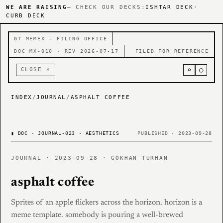
WE ARE RAISING
— CHECK OUR DECKS:
ISHTAR DECK
·
CURB DECK
GT MEMEX — FILING OFFICE
DOC MX-010 · REV 2026-07-17
FILED FOR REFERENCE
⌕
○
CLOSE ×
INDEX
/
JOURNAL
/
ASPHALT COFFEE
▮
DOC · JOURNAL-023 · AESTHETICS
PUBLISHED · 2023-09-28
JOURNAL · 2023-09-28 · GÖKHAN TURHAN
asphalt coffee
Sprites of an apple flickers across the horizon. horizon is a
meme template. somebody is pouring a well-brewed