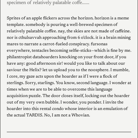
specimen of relatively palatable coffe......
Sprites of an apple flickers across the horizon. horizon is a meme
template. somebody is pouring a well-brewed specimen of
relatively palatable coffee. nay, the skies are not made of caffeine.
nor is cthulsavvah approaching from 6 o’clock. it is a brain mining
mares to narrate a carrot-fueled conspiracy. fursonas
everywhere, tentacles becoming selfie-sticks—which is fine by me.
philantropist datahoarders knocking on your front door, if you
have any: good afternoon sir! would you like to talk about our
saviour the Helix? let us upload you to the noosphere. I mumble,
I core, my gaze acts upon the hoarder as if I were a flock of
sterlings. Sorry, starlings. You know, second language. I wonder at
times when we are to be able to overcome this language
acquisition puzzle. The door closes itself, locking out the hoarder
out of my very own bubble. I wonder, you ponder. I invite the
hoarder into this rental condo whose interior is an emulation of
the actual TARDIS. No, I am not a Whovian.