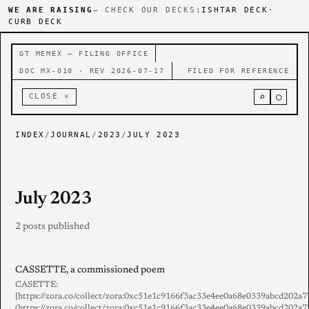
WE ARE RAISING
— CHECK OUR DECKS:
ISHTAR DECK
·
CURB DECK
GT MEMEX — FILING OFFICE
DOC MX-010 · REV 2026-07-17
FILED FOR REFERENCE
⌕
○
CLOSE ×
INDEX
/
JOURNAL
/
2023
/
JULY 2023
July 2023
2 posts published
CASSETTE, a commissioned poem
CASETTE:
[https://zora.co/collect/zora:0xc51e1c9166f3ac33e4ee0a68e0339abcd202a7
(https://zora.co/collect/zora:0xc51e1c9166f3ac33e4ee0a68e0339abcd202a7