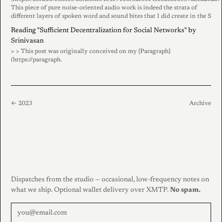
This piece of pure noise-oriented audio work is indeed the strata of
different layers of spoken word and sound bites that I did create in the S
Reading "Sufficient Decentralization for Social Networks" by
Srinivasan
> > This post was originally conceived on my [Paragraph]
(https://paragraph.
← 2023
Archive
Dispatches from the studio — occasional, low-frequency notes on
what we ship. Optional wallet delivery over XMTP.
No spam.