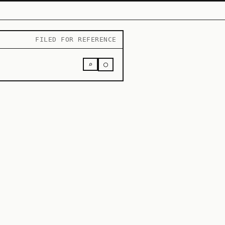
FILED FOR REFERENCE
○
⌕