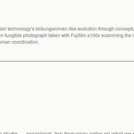
ain technology's bildungsroman-like evolution through conceptu
n-fungible photograph taken with Fujifilm x100v examining the i
uman coordination.
e studio — occasional, low-frequency notes on what we s