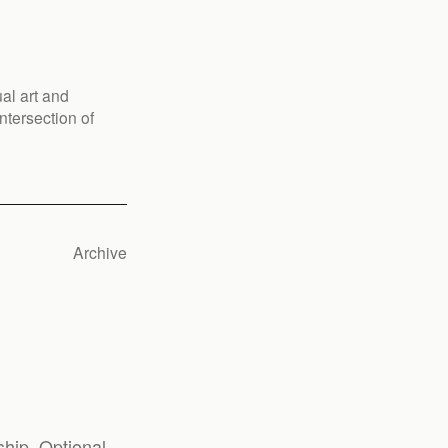
al art and
ntersection of
Archive
hip. Optional