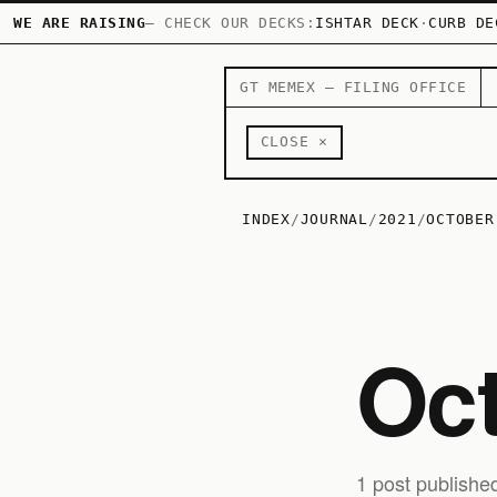
WE ARE RAISING
— CHECK OUR DECKS:
ISHTAR DECK
·
CURB DE
GT MEMEX — FILING OFFICE
CLOSE ×
INDEX
/
JOURNAL
/
2021
/
OCTOBER
Oc
1 post publishe