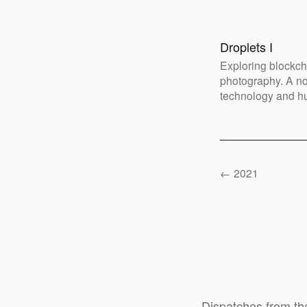
Droplets I
Exploring blockch
photography. A no
technology and h
← 2021
Dispatches from th