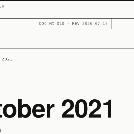
CK
DOC MX-010 · REV 2026-07-17
 2021
tober 2021
d