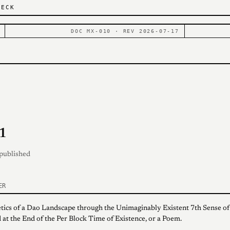
DECK
DOC MX-010 · REV 2026-07-17
1
 published
ER
tics of a Dao Landscape through the Unimaginably Existent 7th Sense of
 at the End of the Per Block Time of Existence, or a Poem.