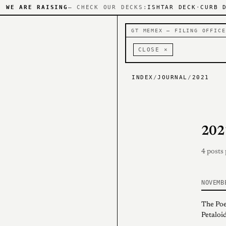
WE ARE RAISING
— CHECK OUR DECKS:
ISHTAR DECK
·
CURB 
GT MEMEX — FILING OFFICE
CLOSE ×
INDEX
/
JOURNAL
/
2021
202
4 posts
NOVEMB
The Poe
Petaloid