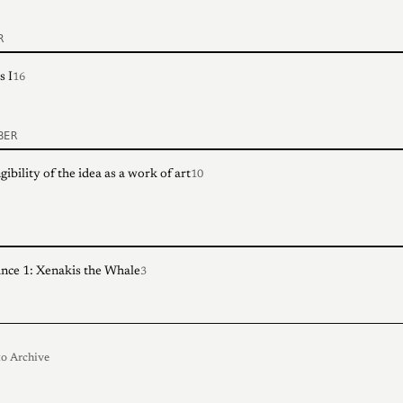
R
s I
16
BER
ibility of the idea as a work of art
10
nce 1: Xenakis the Whale
3
o Archive