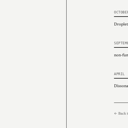
OCTOBE
Droplet
SEPTEM
non-fung
APRIL
Dissona
← Back t