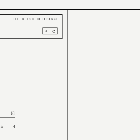
FILED FOR REFERENCE
⌕
○
 a
4