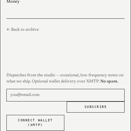
Money
← Back to archive
Dispatches from the studio — occasional, low-frequency notes on
what we ship. Optional wallet delivery over XMTP.
No spam.
SUBSCRIBE
CONNECT WALLET
(XMTP)