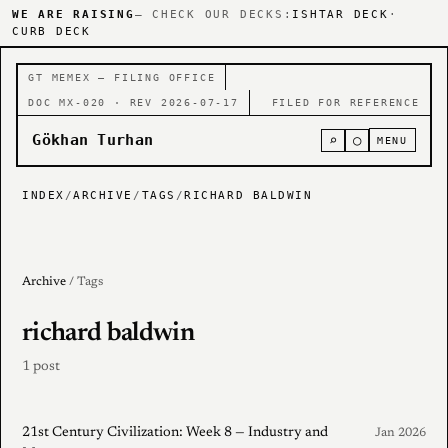
WE ARE RAISING
— CHECK OUR DECKS:
ISHTAR DECK
·
CURB DECK
GT MEMEX — FILING OFFICE
DOC MX-020 · REV 2026-07-17
FILED FOR REFERENCE
Gökhan Turhan
⌕
○
MENU
INDEX
/
ARCHIVE
/
TAGS
/
RICHARD BALDWIN
Archive
/ Tags
richard baldwin
1 post
21st Century Civilization: Week 8 — Industry and
Jan 2026