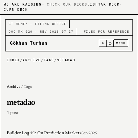
WE ARE RAISING
— CHECK OUR DECKS:
ISHTAR DECK
·
CURB DECK
GT MEMEX — FILING OFFICE
DOC MX-020 · REV 2026-07-17
FILED FOR REFERENCE
Gökhan Turhan
⌕
○
MENU
INDEX
/
ARCHIVE
/
TAGS
/
METADAO
Archive
/ Tags
metadao
1 post
Builder Log #1: On Prediction Markets
Sep 2025