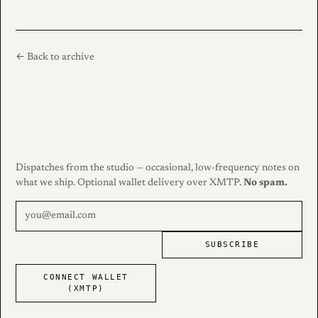
← Back to archive
Dispatches from the studio — occasional, low-frequency notes on
what we ship. Optional wallet delivery over XMTP.
No spam.
SUBSCRIBE
CONNECT WALLET
(XMTP)