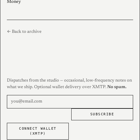
Money
← Back to archive
Dispatches from the studio — occasional, low-frequency notes on
what we ship. Optional wallet delivery over XMTP.
No spam.
SUBSCRIBE
CONNECT WALLET
(XMTP)