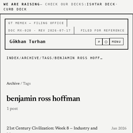
WE ARE RAISING
— CHECK OUR DECKS:
ISHTAR DECK
·
CURB DECK
GT MEMEX — FILING OFFICE
DOC MX-020 · REV 2026-07-17
FILED FOR REFERENCE
Gökhan Turhan
⌕
○
MENU
INDEX
/
ARCHIVE
/
TAGS
/
BENJAMIN ROSS HOFFMAN
Archive
/ Tags
benjamin ross hoffman
1 post
21st Century Civilization: Week 8 — Industry and
Jan 2026