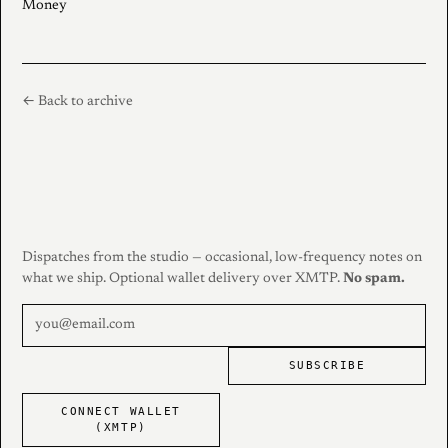
Money
← Back to archive
Dispatches from the studio — occasional, low-frequency notes on
what we ship. Optional wallet delivery over XMTP.
No spam.
SUBSCRIBE
CONNECT WALLET
(XMTP)