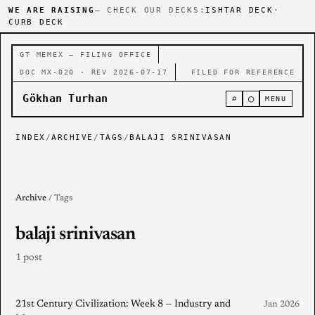
WE ARE RAISING
— CHECK OUR DECKS:
ISHTAR DECK
·
CURB DECK
GT MEMEX — FILING OFFICE
DOC MX-020 · REV 2026-07-17
FILED FOR REFERENCE
Gökhan Turhan
⌕
○
MENU
INDEX
/
ARCHIVE
/
TAGS
/
BALAJI SRINIVASAN
Archive
/ Tags
balaji srinivasan
1 post
21st Century Civilization: Week 8 — Industry and
Jan 2026