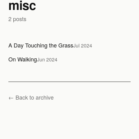
misc
2 posts
A Day Touching the Grass
Jul 2024
On Walking
Jun 2024
← Back to archive