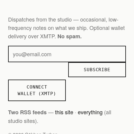
Dispatches from the studio — occasional, low-
frequency notes on what we ship. Optional wallet
delivery over XMTP.
No spam.
SUBSCRIBE
CONNECT
WALLET (XMTP)
—
this site
·
everything
(all
Two RSS feeds
studio sites).