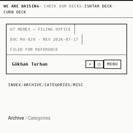
WE ARE RAISING
— CHECK OUR DECKS:
ISHTAR DECK
·
CURB DECK
GT MEMEX — FILING OFFICE
DOC MX-020 · REV 2026-07-17
FILED FOR REFERENCE
○
Gökhan Turhan
⌕
MENU
INDEX
/
ARCHIVE
/
CATEGORIES
/
MISC
Archive
/ Categories