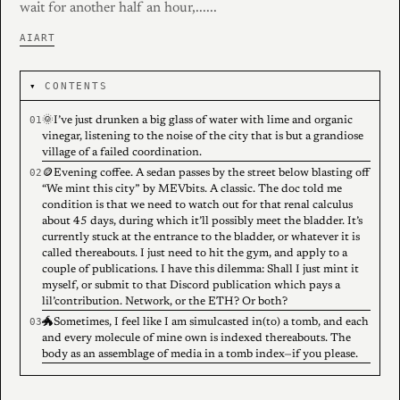
wait for another half an hour,......
AI
ART
CONTENTS
🌞I’ve just drunken a big glass of water with lime and organic
vinegar, listening to the noise of the city that is but a grandiose
village of a failed coordination.
🪙Evening coffee. A sedan passes by the street below blasting off
“We mint this city” by MEVbits. A classic. The doc told me
condition is that we need to watch out for that renal calculus
about 45 days, during which it’ll possibly meet the bladder. It’s
currently stuck at the entrance to the bladder, or whatever it is
called thereabouts. I just need to hit the gym, and apply to a
couple of publications. I have this dilemma: Shall I just mint it
myself, or submit to that Discord publication which pays a
lil’contribution. Network, or the ETH? Or both?
🐲Sometimes, I feel like I am simulcasted in(to) a tomb, and each
and every molecule of mine own is indexed thereabouts. The
body as an assemblage of media in a tomb index—if you please.