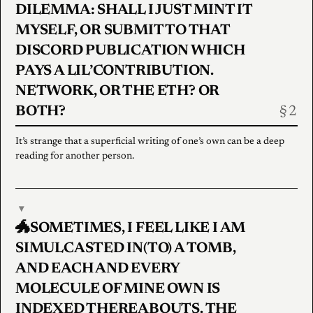
DILEMMA: SHALL I JUST MINT IT
MYSELF, OR SUBMIT TO THAT
DISCORD PUBLICATION WHICH
PAYS A LIL’CONTRIBUTION.
NETWORK, OR THE ETH? OR
BOTH?
It’s strange that a superficial writing of one’s own can be a deep
reading for another person.
▾
🐲SOMETIMES, I FEEL LIKE I AM
SIMULCASTED IN(TO) A TOMB,
AND EACH AND EVERY
MOLECULE OF MINE OWN IS
INDEXED THEREABOUTS. THE