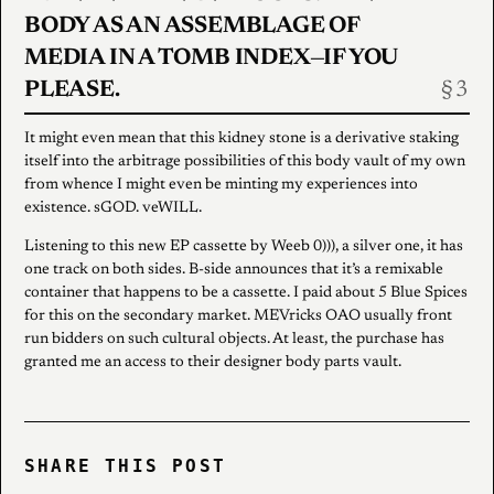
BODY AS AN ASSEMBLAGE OF
MEDIA IN A TOMB INDEX—IF YOU
PLEASE.
It might even mean that this kidney stone is a derivative staking
itself into the arbitrage possibilities of this body vault of my own
from whence I might even be minting my experiences into
existence. sGOD. veWILL.
Listening to this new EP cassette by Weeb 0))), a silver one, it has
one track on both sides. B-side announces that it’s a remixable
container that happens to be a cassette. I paid about 5 Blue Spices
for this on the secondary market. MEVricks OAO usually front
run bidders on such cultural objects. At least, the purchase has
granted me an access to their designer body parts vault.
SHARE THIS POST