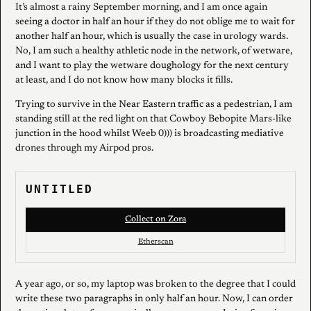
It’s almost a rainy September morning, and I am once again
seeing a doctor in half an hour if they do not oblige me to wait for
another half an hour, which is usually the case in urology wards.
No, I am such a healthy athletic node in the network, of wetware,
and I want to play the wetware doughology for the next century
at least, and I do not know how many blocks it fills.
Trying to survive in the Near Eastern traffic as a pedestrian, I am
standing still at the red light on that Cowboy Bebopite Mars-like
junction in the hood whilst Weeb 0))) is broadcasting mediative
drones through my Airpod pros.
UNTITLED
Collect on Zora
Etherscan
A year ago, or so, my laptop was broken to the degree that I could
write these two paragraphs in only half an hour. Now, I can order