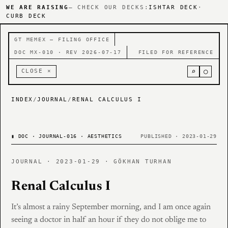
WE ARE RAISING
— CHECK OUR DECKS:
ISHTAR DECK
·
CURB DECK
GT MEMEX — FILING OFFICE
DOC MX-010 · REV 2026-07-17
FILED FOR REFERENCE
⌕
○
CLOSE ×
INDEX
/
JOURNAL
/
RENAL CALCULUS I
▮
DOC · JOURNAL-016 · AESTHETICS
PUBLISHED · 2023-01-29
JOURNAL · 2023-01-29 · GÖKHAN TURHAN
Renal Calculus I
It’s almost a rainy September morning, and I am once again
seeing a doctor in half an hour if they do not oblige me to