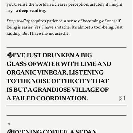
you’d sense the world in a clearer perception, astutely if I might
say—
a deep reading
.
Deep reading
requires patience, a sense of becoming-of oneself.
Being is easier. Yes, I have a ‘stache. It’s almost a tool-being. Just
kidding. But I have the moustache.
🌞I’VE JUST DRUNKEN A BIG
GLASS OF WATER WITH LIME AND
ORGANIC VINEGAR, LISTENING
TO THE NOISE OF THE CITY THAT
IS BUT A GRANDIOSE VILLAGE OF
A FAILED COORDINATION.
▾
🪙EVENING COFFEE. A SEDAN