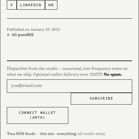
X
LINKEDIN
HN
Published on January 29, 2023
← All posts
RSS
Dispatches from the studio — occasional, low-frequency notes on
what we ship. Optional wallet delivery over XMTP.
No spam.
SUBSCRIBE
CONNECT WALLET
(XMTP)
Two RSS feeds
—
this site
·
everything
(all studio sites).