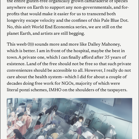
the entire gluten-free organically grown camaraderie of species
anywhere on Earth to support any non-governmentals, and for-
profits that would make it easier for us to transcend both
longevity escape velocity and the confines of this Pale Blue Dot.
No, this ain’t World End Economica series, we are still on the
planet Earth, and artists are still begging.
This weeb 0))) sounds more and more like Dalley Mahoney,
which is better. I am in front of the hospital, maybe the best in
town. A private one, which I can finally afford after 35 years of
existence. Land of the free should not be free so that such private
conveniences should be accessible to all. However, I really do not
care about the health system—which I did for about a couple of
decades doing free work for NGOs, majority of which were
literal ponzi schemes, IMHO on the shoulders of the taxpayers.