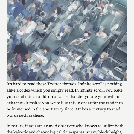
It’s hard to read these Twitter threads. Infinite scroll is nothing
alike a codex which you simply read. In infinite scroll, you bake
your soul into a cauldron of carbs that dehydrate your will to
existence. It makes you write like this in order for the reader to
be immersed in the short story since it takes a century to read
words such as these.
In reality, if you are an avid observer who knows to utilize both
the kairotic and chronological time-spaces, at any block height,