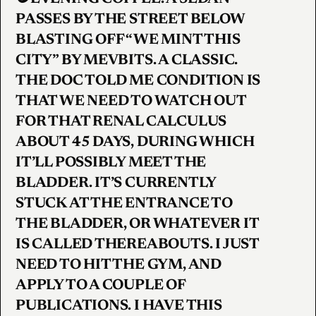
PASSES BY THE STREET BELOW
BLASTING OFF “WE MINT THIS
CITY” BY MEVBITS. A CLASSIC.
THE DOC TOLD ME CONDITION IS
THAT WE NEED TO WATCH OUT
FOR THAT RENAL CALCULUS
ABOUT 45 DAYS, DURING WHICH
IT’LL POSSIBLY MEET THE
BLADDER. IT’S CURRENTLY
STUCK AT THE ENTRANCE TO
THE BLADDER, OR WHATEVER IT
IS CALLED THEREABOUTS. I JUST
NEED TO HIT THE GYM, AND
APPLY TO A COUPLE OF
PUBLICATIONS. I HAVE THIS