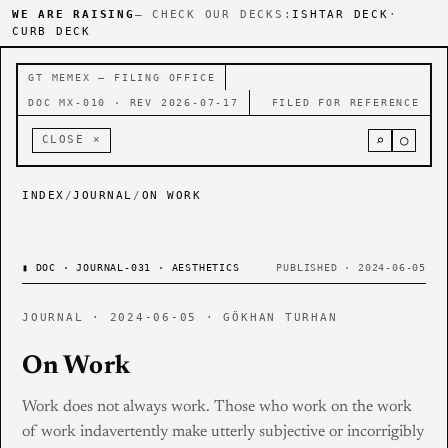
WE ARE RAISING
— CHECK OUR DECKS:
ISHTAR DECK
·
CURB DECK
GT MEMEX — FILING OFFICE
DOC MX-010 · REV 2026-07-17
FILED FOR REFERENCE
⌕
○
CLOSE ×
INDEX
/
JOURNAL
/
ON WORK
▮
DOC · JOURNAL-031 · AESTHETICS
PUBLISHED · 2024-06-05
JOURNAL · 2024-06-05 · GÖKHAN TURHAN
On Work
Work does not always work. Those who work on the work
of work indavertently make utterly subjective or incorrigibly