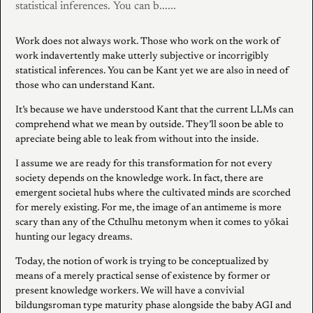
statistical inferences. You can b......
Work does not always work. Those who work on the work of
work indavertently make utterly subjective or incorrigibly
statistical inferences. You can be Kant yet we are also in need of
those who can understand Kant.
It’s because we have understood Kant that the current LLMs can
comprehend what we mean by outside. They’ll soon be able to
apreciate being able to leak from without into the inside.
I assume we are ready for this transformation for not every
society depends on the knowledge work. In fact, there are
emergent societal hubs where the cultivated minds are scorched
for merely existing. For me, the image of an antimeme is more
scary than any of the Cthulhu metonym when it comes to yōkai
hunting our legacy dreams.
Today, the notion of work is trying to be conceptualized by
means of a merely practical sense of existence by former or
present knowledge workers. We will have a convivial
bildungsroman type maturity phase alongside the baby AGI and