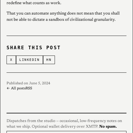
redefine what counts as work.
That you can automate anything does not mean that you shall
not be able to dictate a sandbox of civilizational granularity.
SHARE THIS POST
X
LINKEDIN
HN
Published on June 5, 2024
← All posts
RSS
Dispatches from the studio — occasional, low-frequency notes on
what we ship. Optional wallet delivery over XMTP.
No spam.