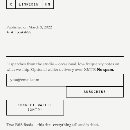
X
LINKEDIN
HN
Published on March 3, 2022
← All posts
RSS
Dispatches from the studio — occasional, low-frequency notes on
what we ship. Optional wallet delivery over XMTP.
No spam.
SUBSCRIBE
CONNECT WALLET
(XMTP)
Two RSS feeds
—
this site
·
everything
(all studio sites).