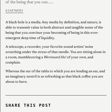
of the being that you con......
AI
ART
WEB3
A black hole is a media. Any media by definition, and nature, is
able to transmit value in both abstract and tangible sense of the
being that you convince your becoming of being in this ever-
emergent deep time of liquidity.
A telescope, a recorder, your favorite sound artists’ noise
scratching under the stress of that needle. You are sitting alone in
a room, mumblecoring a
Worstward Ho!
of your own, and
complain.
Whereas the sur of the tabla to which you are lending an ear, and
an imaginary nostril is as refreshing as that black coffee you are
about to have.
SHARE THIS POST