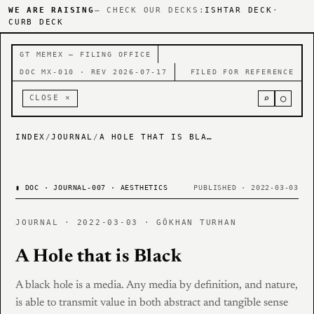
WE ARE RAISING
— CHECK OUR DECKS:
ISHTAR DECK
·
CURB DECK
GT MEMEX — FILING OFFICE
DOC MX-010 · REV 2026-07-17
FILED FOR REFERENCE
⌕
○
CLOSE ×
INDEX
/
JOURNAL
/
A HOLE THAT IS BLACK
▮
DOC · JOURNAL-007 · AESTHETICS
PUBLISHED · 2022-03-03
JOURNAL · 2022-03-03 · GÖKHAN TURHAN
A Hole that is Black
A black hole is a media. Any media by definition, and nature,
is able to transmit value in both abstract and tangible sense