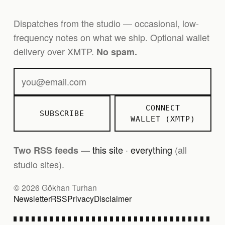
Dispatches from the studio — occasional, low-
frequency notes on what we ship. Optional wallet
delivery over XMTP.
No spam.
CONNECT
SUBSCRIBE
WALLET (XMTP)
—
this site
·
everything
(all
Two RSS feeds
studio sites).
© 2026 Gökhan Turhan
Newsletter
RSS
Privacy
Disclaimer