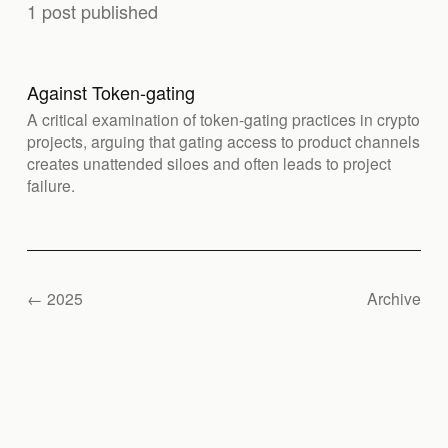
1 post published
Against Token-gating
A critical examination of token-gating practices in crypto
projects, arguing that gating access to product channels
creates unattended siloes and often leads to project
failure.
← 2025
Archive