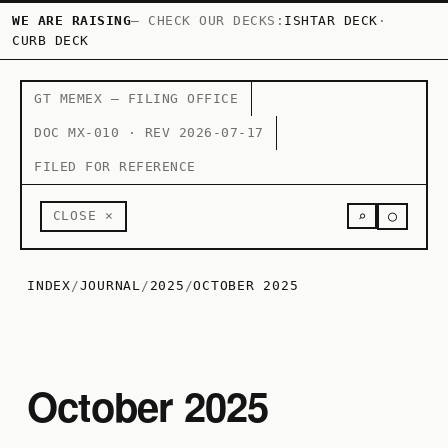
WE ARE RAISING
— CHECK OUR DECKS:
ISHTAR DECK
·
CURB DECK
GT MEMEX — FILING OFFICE
DOC MX-010 · REV 2026-07-17
FILED FOR REFERENCE
○
CLOSE ×
⌕
INDEX
/
JOURNAL
/
2025
/
OCTOBER 2025
October 2025