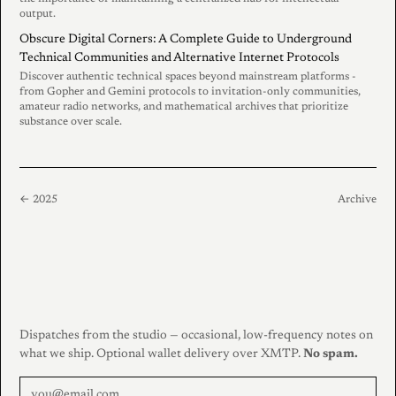
output.
Obscure Digital Corners: A Complete Guide to Underground
Technical Communities and Alternative Internet Protocols
Discover authentic technical spaces beyond mainstream platforms -
from Gopher and Gemini protocols to invitation-only communities,
amateur radio networks, and mathematical archives that prioritize
substance over scale.
← 2025
Archive
Dispatches from the studio — occasional, low-frequency notes on
what we ship. Optional wallet delivery over XMTP.
No spam.