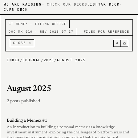
WE ARE RAISING
— CHECK OUR DECKS:
ISHTAR DECK
·
CURB DECK
GT MEMEX — FILING OFFICE
DOC MX-010 · REV 2026-07-17
FILED FOR REFERENCE
⌕
○
CLOSE ×
INDEX
/
JOURNAL
/
2025
/
AUGUST 2025
August 2025
2 posts published
Building a Memex #1
An introduction to building a personal memex as a knowledge
investment instrument, exploring the challenges of platform wars and
the importance of maintaining a centralized hub for intellectual