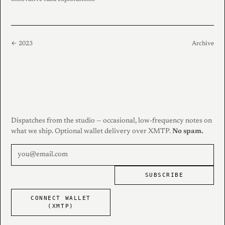
← 2023
Archive
Dispatches from the studio — occasional, low-frequency notes on
what we ship. Optional wallet delivery over XMTP.
No spam.
SUBSCRIBE
CONNECT WALLET
(XMTP)