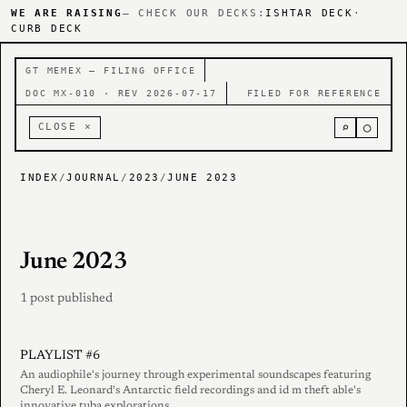
WE ARE RAISING
— CHECK OUR DECKS:
ISHTAR DECK
·
CURB DECK
GT MEMEX — FILING OFFICE
DOC MX-010 · REV 2026-07-17
FILED FOR REFERENCE
⌕
○
CLOSE ×
INDEX
/
JOURNAL
/
2023
/
JUNE 2023
June 2023
1 post published
PLAYLIST #6
An audiophile's journey through experimental soundscapes featuring
Cheryl E. Leonard's Antarctic field recordings and id m theft able's
innovative tuba explorations.