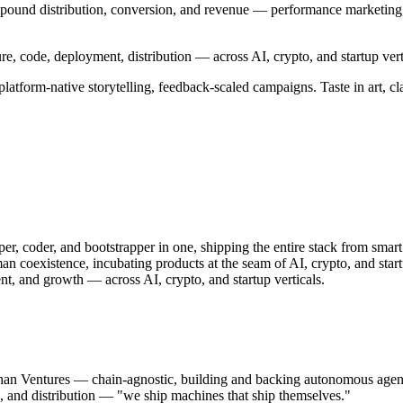
pound distribution, conversion, and revenue — performance marketing, 
e, code, deployment, distribution — across AI, crypto, and startup vert
atform-native storytelling, feedback-scaled campaigns. Taste in art, cla
er, coder, and bootstrapper in one, shipping the entire stack from smart
n coexistence, incubating products at the seam of AI, crypto, and start
t, and growth — across AI, crypto, and startup verticals.
khan Ventures — chain-agnostic, building and backing autonomous a
l, and distribution — "we ship machines that ship themselves."