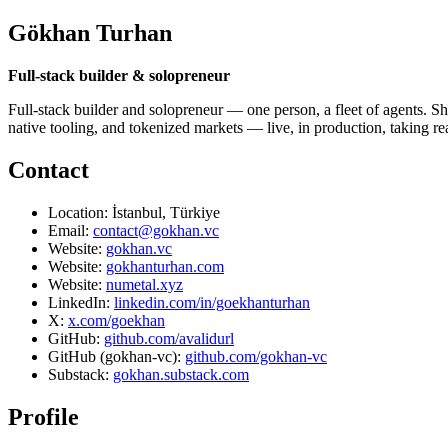
Gökhan Turhan
Full-stack builder & solopreneur
Full-stack builder and solopreneur — one person, a fleet of agents. Sh
native tooling, and tokenized markets — live, in production, taking r
Contact
Location: İstanbul, Türkiye
Email:
contact@gokhan.vc
Website:
gokhan.vc
Website:
gokhanturhan.com
Website:
numetal.xyz
LinkedIn:
linkedin.com/in/goekhanturhan
X:
x.com/goekhan
GitHub:
github.com/avalidurl
GitHub (gokhan-vc):
github.com/gokhan-vc
Substack:
gokhan.substack.com
Profile