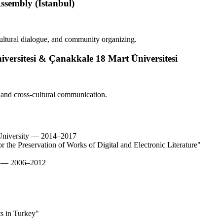
ssembly (İstanbul)
ultural dialogue, and community organizing.
iversitesi & Çanakkale 18 Mart Üniversitesi
 and cross-cultural communication.
i University — 2014–2017
 the Preservation of Works of Digital and Electronic Literature"
ty — 2006–2012
ts in Turkey"