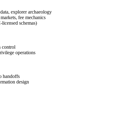
data, explorer archaeology
 markets, fee mechanics
-licensed schemas)
 control
rivilege operations
o handoffs
ormation design