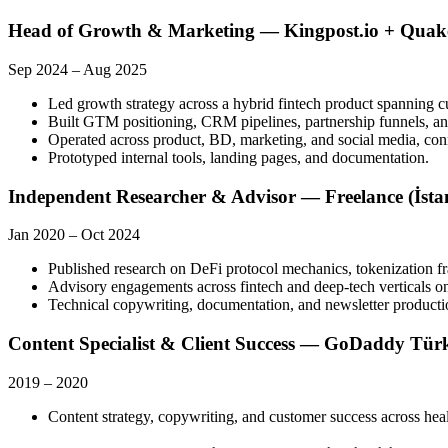
Head of Growth & Marketing — Kingpost.io + Quak
Sep 2024
–
Aug 2025
Led growth strategy across a hybrid fintech product spanning 
Built GTM positioning, CRM pipelines, partnership funnels, an
Operated across product, BD, marketing, and social media, con
Prototyped internal tools, landing pages, and documentation.
Independent Researcher & Advisor — Freelance (İsta
Jan 2020
–
Oct 2024
Published research on DeFi protocol mechanics, tokenization f
Advisory engagements across fintech and deep-tech verticals on
Technical copywriting, documentation, and newsletter production
Content Specialist & Client Success — GoDaddy Türki
2019
–
2020
Content strategy, copywriting, and customer success across hea