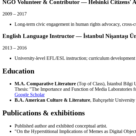
NGO Volunteer & Contributor — Helsinki Citizens' A
2009
–
2017
Long-term civic engagement in human rights advocacy, cross-c
English Language Instructor — İstanbul Nişantaşı Ün
2013
–
2016
University-level EFL/ESL instruction; curriculum development
Education
M.A. Comparative Literature
(Top of Class), İstanbul Bilg
Thesis: "The Importance and Function of Media Laboratories for
Google Scholar
B.A. American Culture & Literature
, Bahçeşehir Universi
Publications & exhibitions
Published author and exhibited conceptual artist.
"On the Hyperstitional Implications of Memes as Digital Objec