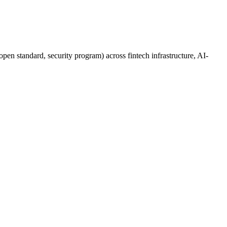
pen standard, security program) across fintech infrastructure, AI-