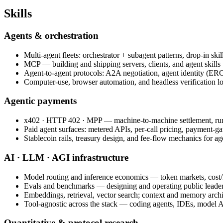
Skills
Agents & orchestration
Multi-agent fleets: orchestrator + subagent patterns, drop-in sk
MCP — building and shipping servers, clients, and agent skills
Agent-to-agent protocols: A2A negotiation, agent identity (E
Computer-use, browser automation, and headless verification l
Agentic payments
x402 · HTTP 402 · MPP — machine-to-machine settlement, ru
Paid agent surfaces: metered APIs, per-call pricing, payment-g
Stablecoin rails, treasury design, and fee-flow mechanics for a
AI · LLM · AGI infrastructure
Model routing and inference economics — token markets, cost/l
Evals and benchmarks — designing and operating public leade
Embeddings, retrieval, vector search; context and memory archi
Tool-agnostic across the stack — coding agents, IDEs, model AP
Quantitative & protocol research