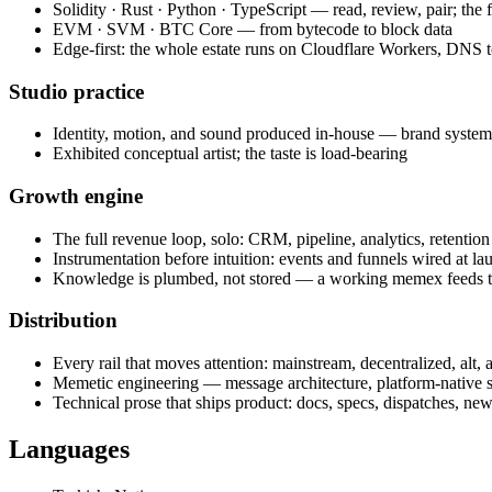
Solidity · Rust · Python · TypeScript — read, review, pair; the fl
EVM · SVM · BTC Core — from bytecode to block data
Edge-first: the whole estate runs on Cloudflare Workers, DNS 
Studio practice
Identity, motion, and sound produced in-house — brand system 
Exhibited conceptual artist; the taste is load-bearing
Growth engine
The full revenue loop, solo: CRM, pipeline, analytics, retention
Instrumentation before intuition: events and funnels wired at lau
Knowledge is plumbed, not stored — a working memex feeds th
Distribution
Every rail that moves attention: mainstream, decentralized, alt,
Memetic engineering — message architecture, platform-native st
Technical prose that ships product: docs, specs, dispatches, ne
Languages