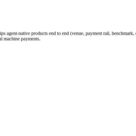
ips agent-native products end to end (venue, payment rail, benchmark, o
eal machine payments.