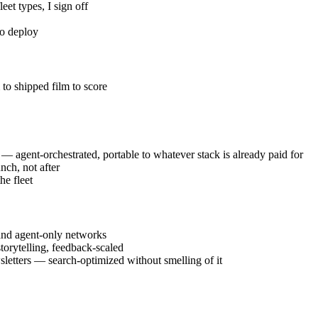
eet types, I sign off
to deploy
to shipped film to score
 — agent-orchestrated, portable to whatever stack is already paid for
nch, not after
e fleet
 and agent-only networks
orytelling, feedback-scaled
wsletters — search-optimized without smelling of it