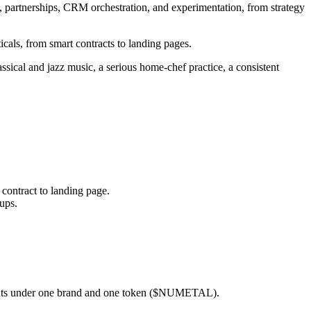
partnerships, CRM orchestration, and experimentation, from strategy
icals, from smart contracts to landing pages.
ssical and jazz music, a serious home-chef practice, a consistent
 contract to landing page.
ups.
gents under one brand and one token ($NUMETAL).