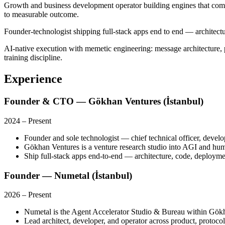
Growth and business development operator building engines that com
to measurable outcome.
Founder-technologist shipping full-stack apps end to end — architectur
AI-native execution with memetic engineering: message architecture, pl
training discipline.
Experience
Founder & CTO — Gökhan Ventures (İstanbul)
2024
–
Present
Founder and sole technologist — chief technical officer, develop
Gökhan Ventures is a venture research studio into AGI and huma
Ship full-stack apps end-to-end — architecture, code, deploymen
Founder — Numetal (İstanbul)
2026
–
Present
Numetal is the Agent Accelerator Studio & Bureau within Gö
Lead architect, developer, and operator across product, protoco