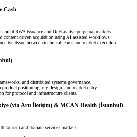
e Cash
custodial RWA issuance and DeFi-native perpetual markets.
d content-driven acquisition using AI-assisted workflows.
nective tissue between technical teams and market execution.
nbul)
rameworks, and distributed systems governance.
 product positioning, org design, and market entry.
 for protocol and infrastructure clients.
ye (via Artı İletişim) & MCAN Health (İstanbul)
lth tourism and domain services markets.