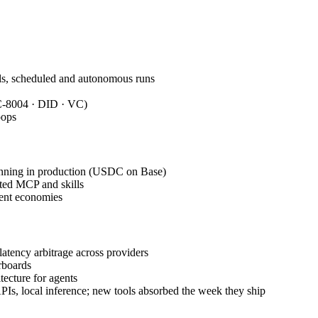
ills, scheduled and autonomous runs
RC-8004 · DID · VC)
oops
nning in production (USDC on Base)
ated MCP and skills
gent economies
atency arbitrage across providers
rboards
tecture for agents
Is, local inference; new tools absorbed the week they ship