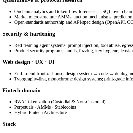
Onchain analytics and token-flow forensics — SQL over chain 
Market microstructure: AMMs, auction mechanisms, prediction
Open-standards authorship and API/spec design (OpenAPI, CC
Security & hardening
Red-teaming agent systems: prompt injection, tool abuse, egress
Product security programs: audits, fuzzing, key hygiene, least-p
Web design · UX · UI
End-to-end front-of-house: design system → code → deploy, n
Typography-first, monochrome design systems; print-grade inf
Fintech domain
RWA Tokenization (Custodial & Non-Custodial)
Perpetuals · AMMs · Stablecoins
Hybrid Fintech Architecture
Stack