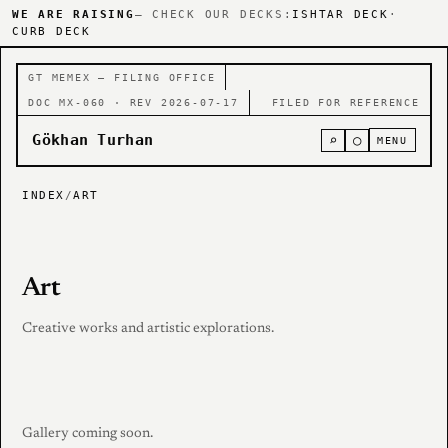
WE ARE RAISING
— CHECK OUR DECKS:
ISHTAR DECK
·
CURB DECK
GT MEMEX — FILING OFFICE
DOC MX-060 · REV 2026-07-17
FILED FOR REFERENCE
Gökhan Turhan
⌕
○
MENU
INDEX
/
ART
Art
Creative works and artistic explorations.
Gallery coming soon.