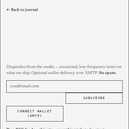
← Back to journal
Dispatches from the studio — occasional, low-frequency notes on
what we ship. Optional wallet delivery over XMTP.
No spam.
SUBSCRIBE
CONNECT WALLET
(XMTP)