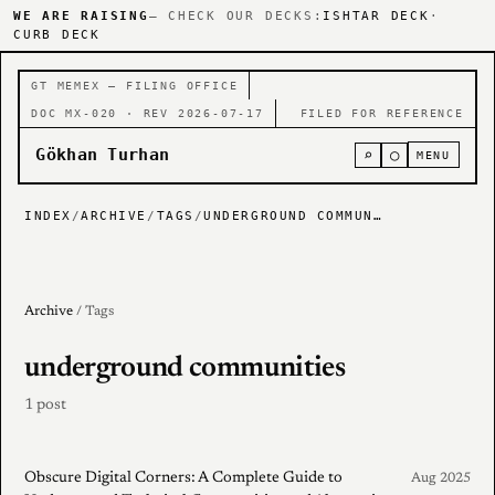
WE ARE RAISING
— CHECK OUR DECKS:
ISHTAR DECK
·
CURB DECK
GT MEMEX — FILING OFFICE
DOC MX-020 · REV 2026-07-17
FILED FOR REFERENCE
Gökhan Turhan
⌕
○
MENU
INDEX
/
ARCHIVE
/
TAGS
/
UNDERGROUND COMMUNITIES
Archive
/ Tags
underground communities
1 post
Obscure Digital Corners: A Complete Guide to
Aug 2025