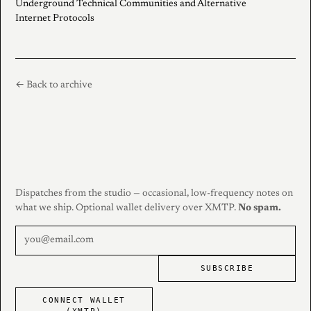
Underground Technical Communities and Alternative
Internet Protocols
← Back to archive
Dispatches from the studio — occasional, low-frequency notes on
what we ship. Optional wallet delivery over XMTP.
No spam.
SUBSCRIBE
CONNECT WALLET