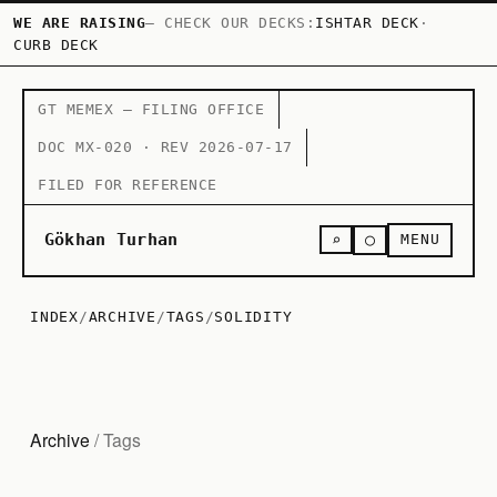
WE ARE RAISING
— CHECK OUR DECKS:
ISHTAR DECK
·
CURB DECK
GT MEMEX — FILING OFFICE
DOC MX-020 · REV 2026-07-17
FILED FOR REFERENCE
○
Gökhan Turhan
⌕
MENU
INDEX
/
ARCHIVE
/
TAGS
/
SOLIDITY
Archive
/ Tags