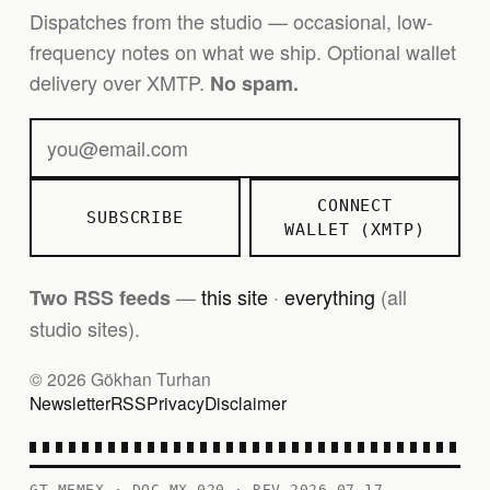
Dispatches from the studio — occasional, low-
frequency notes on what we ship. Optional wallet
delivery over XMTP.
No spam.
CONNECT
SUBSCRIBE
WALLET (XMTP)
—
this site
·
everything
(all
Two RSS feeds
studio sites).
© 2026 Gökhan Turhan
Newsletter
RSS
Privacy
Disclaimer
GT MEMEX · DOC MX-020 · REV 2026-07-17