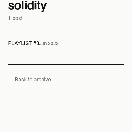
solidity
1 post
PLAYLIST #3
Jun 2022
← Back to archive