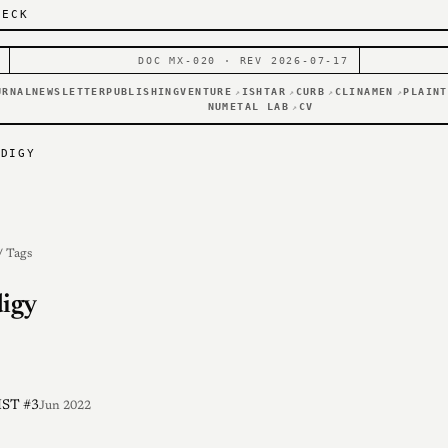
DECK
DOC MX-020 · REV 2026-07-17
URNAL
NEWSLETTER
PUBLISHING
VENTURE
ISHTAR
CURB
CLINAMEN
PLAINT
↗
↗
↗
↗
NUMETAL LAB
CV
↗
ODIGY
/ Tags
igy
ST #3
Jun 2022