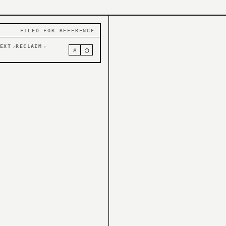
FILED FOR REFERENCE
EXT
RECLAIM
↗
↗
⌕
○