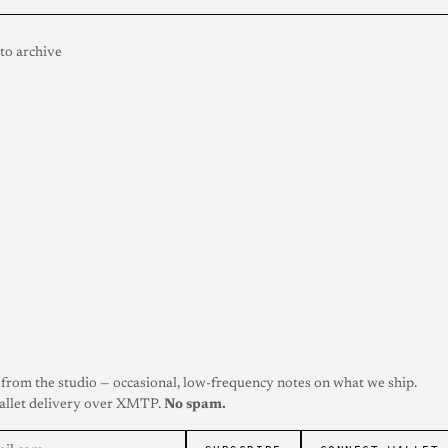
to archive
from the studio — occasional, low-frequency notes on what we ship.
allet delivery over XMTP.
No spam.