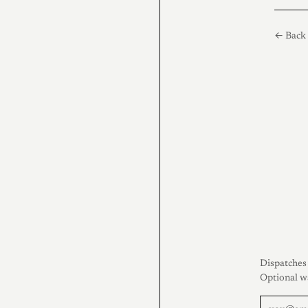
← Back 
Dispatches 
Optional w