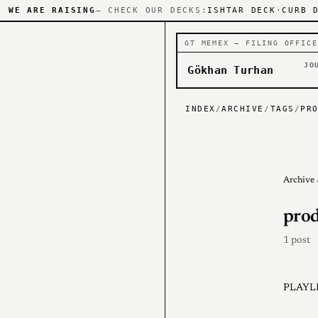
WE ARE RAISING
— CHECK OUR DECKS:
ISHTAR DECK
·
CURB 
GT MEMEX — FILING OFFICE
JO
Gökhan Turhan
INDEX
/
ARCHIVE
/
TAGS
/
PR
Archive
prod
1 post
PLAYLI