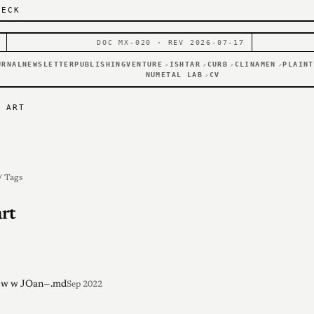
DECK
DOC MX-020 · REV 2026-07-17
URNAL
NEWSLETTER
PUBLISHING
VENTURE
ISHTAR
CURB
CLINAMEN
PLAINT
↗
↗
↗
↗
NUMETAL LAB
CV
↗
T ART
/ Tags
art
iew w JOan—.md
Sep 2022