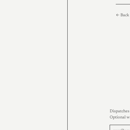
← Back 
Dispatches 
Optional w