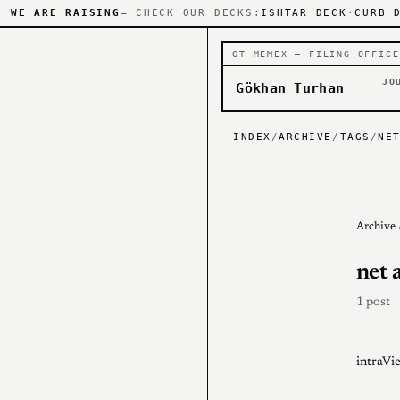
WE ARE RAISING
— CHECK OUR DECKS:
ISHTAR DECK
·
CURB 
GT MEMEX — FILING OFFICE
JO
Gökhan Turhan
INDEX
/
ARCHIVE
/
TAGS
/
NE
Archive
net 
1 post
intraV