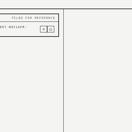
FILED FOR REFERENCE
EXT
RECLAIM
↗
↗
⌕
○