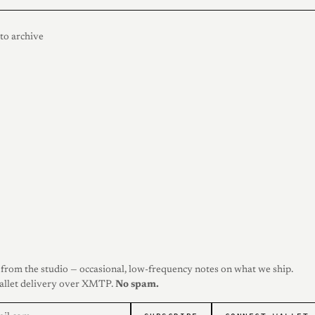
to archive
from the studio — occasional, low-frequency notes on what we ship.
allet delivery over XMTP.
No spam.