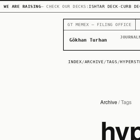
WE ARE RAISING
— CHECK OUR DECKS:
ISHTAR DECK
·
CURB DE
GT MEMEX — FILING OFFICE
JOURNAL
Gökhan Turhan
INDEX
/
ARCHIVE
/
TAGS
/
HYPERST
Archive
/ Tags
hyp