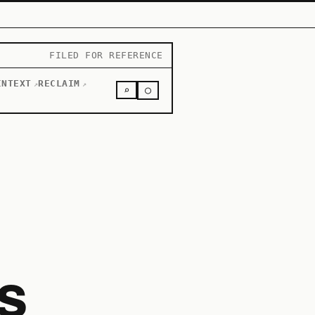
FILED FOR REFERENCE
INTEXT
RECLAIM
↗
↗
○
⌕
s