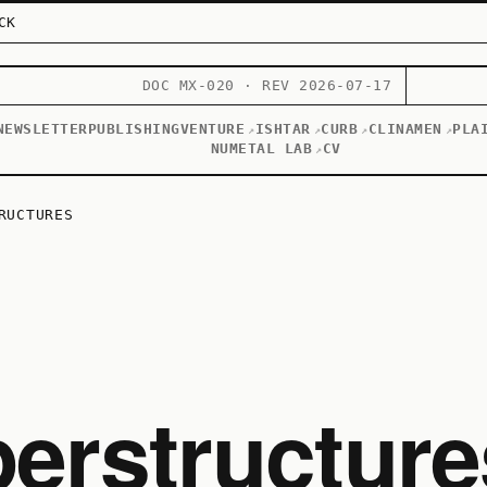
CK
DOC MX-020 · REV 2026-07-17
NEWSLETTER
PUBLISHING
VENTURE
ISHTAR
CURB
CLINAMEN
PLA
↗
↗
↗
↗
NUMETAL LAB
CV
↗
RUCTURES
erstructure