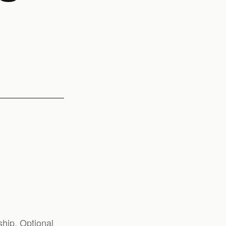
hip. Optional