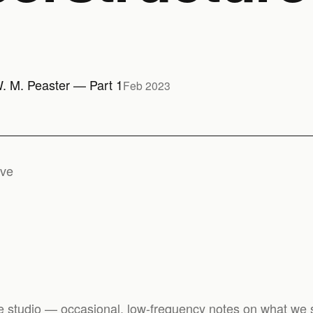
W. M. Peaster — Part 1
Feb 2023
ive
e studio — occasional, low-frequency notes on what we s