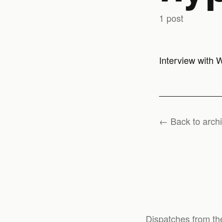
1 post
Interview with 
← Back to arch
Dispatches from th