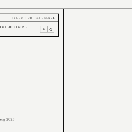
FILED FOR REFERENCE
EXT
RECLAIM
↗
↗
⌕
○
Aug 2025