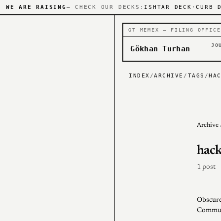
WE ARE RAISING
— CHECK OUR DECKS:
ISHTAR DECK
·
CURB 
GT MEMEX — FILING OFFICE
JO
Gökhan Turhan
INDEX
/
ARCHIVE
/
TAGS
/
HA
Archive
hack
1 post
Obscure
Communi