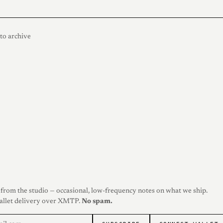
to archive
from the studio — occasional, low-frequency notes on what we ship.
allet delivery over XMTP.
No spam.