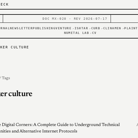
DECK
DOC MX-020 · REV 2026-07-17
URNAL
NEWSLETTER
PUBLISHING
VENTURE
ISHTAR
CURB
CLINAMEN
PLAINT
↗
↗
↗
↗
NUMETAL LAB
CV
↗
CKER CULTURE
/ Tags
er culture
 Digital Corners: A Complete Guide to Underground Technical
ties and Alternative Internet Protocols