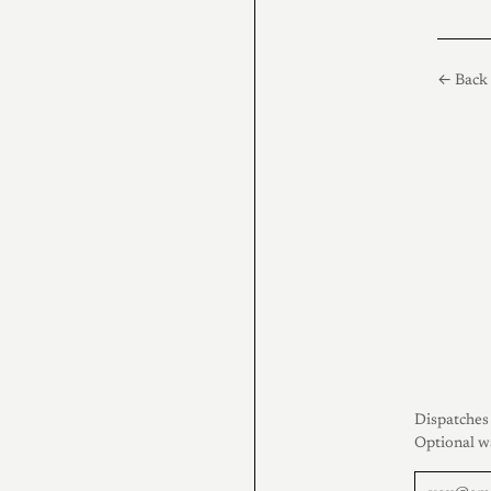
← Back 
Dispatches 
Optional w