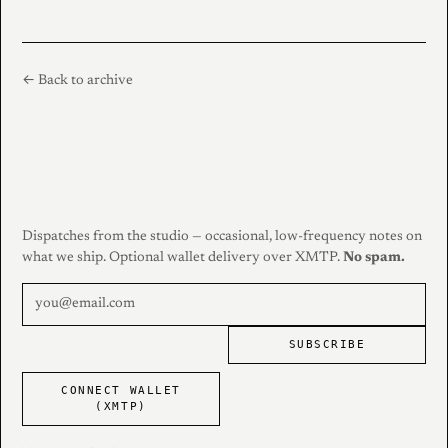
← Back to archive
Dispatches from the studio — occasional, low-frequency notes on
what we ship. Optional wallet delivery over XMTP.
No spam.
SUBSCRIBE
CONNECT WALLET
(XMTP)