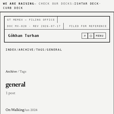
WE ARE RAISING
— CHECK OUR DECKS:
ISHTAR DECK
·
CURB DECK
GT MEMEX — FILING OFFICE
DOC MX-020 · REV 2026-07-17
FILED FOR REFERENCE
Gökhan Turhan
⌕
○
MENU
INDEX
/
ARCHIVE
/
TAGS
/
GENERAL
Archive
/ Tags
general
1 post
On Walking
Jun 2024