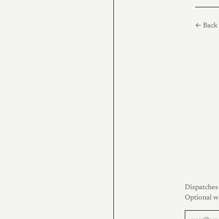
← Back 
Dispatches 
Optional w