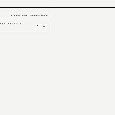
FILED FOR REFERENCE
EXT
RECLAIM
↗
↗
⌕
○