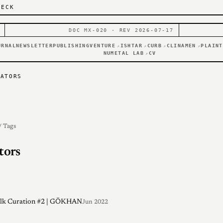
DECK
DOC MX-020 · REV 2026-07-17
URNAL
NEWSLETTER
PUBLISHING
VENTURE
ISHTAR
CURB
CLINAMEN
PLAINT
↗
↗
↗
↗
NUMETAL LAB
CV
↗
RATORS
/ Tags
tors
alk Curation #2 | GÖKHAN
Jun 2022