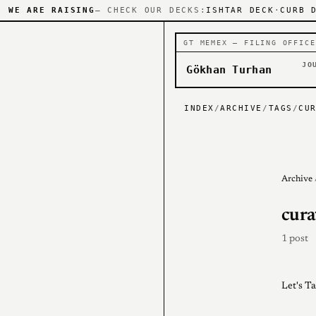
WE ARE RAISING
— CHECK OUR DECKS:
ISHTAR DECK
·
CURB 
GT MEMEX — FILING OFFICE
JO
Gökhan Turhan
INDEX
/
ARCHIVE
/
TAGS
/
CU
Archive
cura
1 post
Let's T