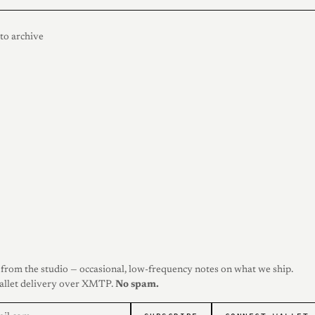
to archive
from the studio — occasional, low-frequency notes on what we ship.
allet delivery over XMTP.
No spam.