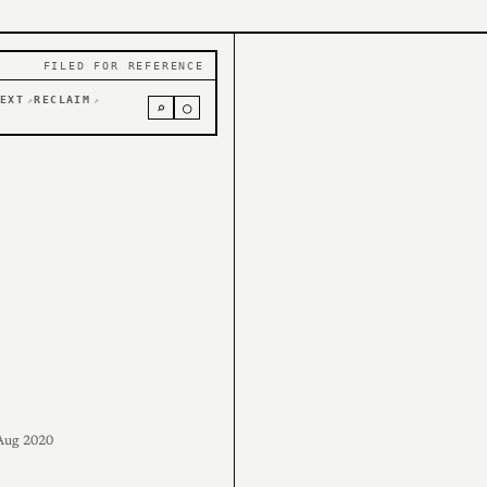
FILED FOR REFERENCE
EXT
RECLAIM
↗
↗
⌕
○
Aug 2020