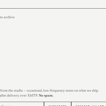
to archive
from the studio — occasional, low-frequency notes on what we ship.
allet delivery over XMTP.
No spam.