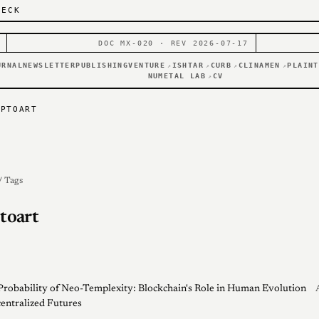
DECK
DOC MX-020 · REV 2026-07-17
URNAL
NEWSLETTER
PUBLISHING
VENTURE
ISHTAR
CURB
CLINAMEN
PLAINT
↗
↗
↗
↗
NUMETAL LAB
CV
↗
YPTOART
/ Tags
toart
Probability of Neo-Templexity: Blockchain's Role in Human Evolution
entralized Futures