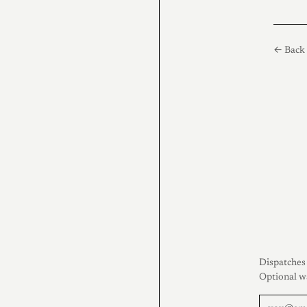
← Back 
Dispatches 
Optional w