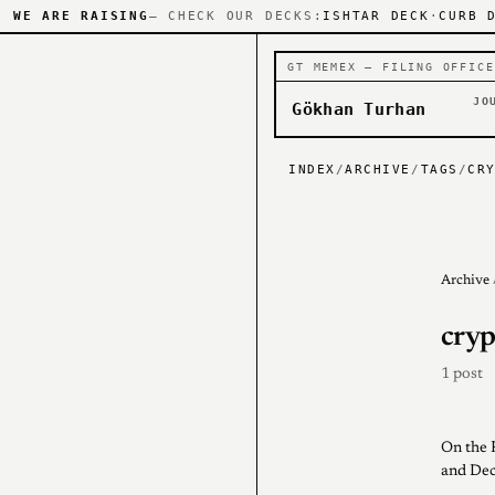
WE ARE RAISING
— CHECK OUR DECKS:
ISHTAR DECK
·
CURB 
GT MEMEX — FILING OFFICE
JO
Gökhan Turhan
INDEX
/
ARCHIVE
/
TAGS
/
CR
Archive
cryp
1 post
On the 
and Dec