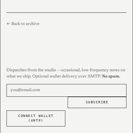
← Back to archive
Dispatches from the studio — occasional, low-frequency notes on
what we ship. Optional wallet delivery over XMTP.
No spam.
SUBSCRIBE
CONNECT WALLET
(XMTP)