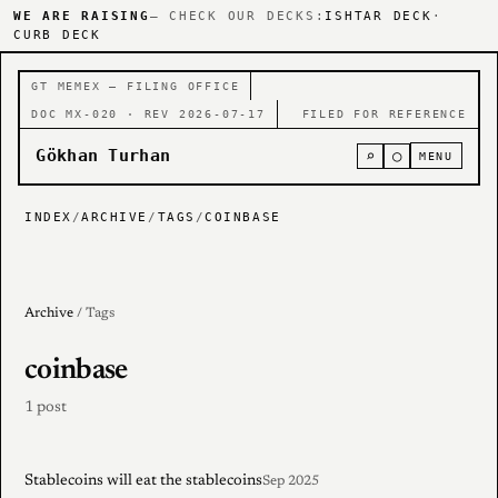
WE ARE RAISING
— CHECK OUR DECKS:
ISHTAR DECK
·
CURB DECK
GT MEMEX — FILING OFFICE
DOC MX-020 · REV 2026-07-17
FILED FOR REFERENCE
Gökhan Turhan
⌕
○
MENU
INDEX
/
ARCHIVE
/
TAGS
/
COINBASE
Archive
/ Tags
coinbase
1 post
Stablecoins will eat the stablecoins
Sep 2025