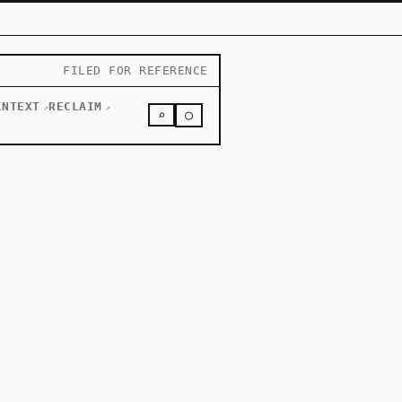
FILED FOR REFERENCE
INTEXT
RECLAIM
↗
↗
○
⌕