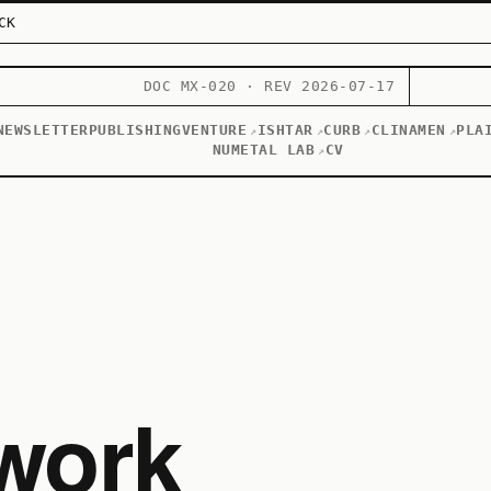
CK
DOC MX-020 · REV 2026-07-17
NEWSLETTER
PUBLISHING
VENTURE
ISHTAR
CURB
CLINAMEN
PLA
↗
↗
↗
↗
NUMETAL LAB
CV
↗
work