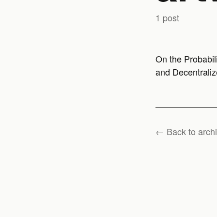
1 post
On the Probabil
and Decentraliz
← Back to arch