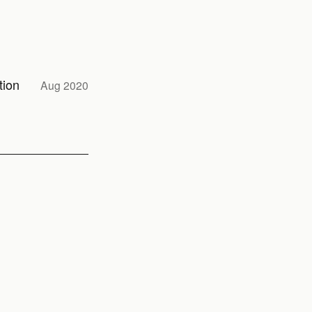
tion
Aug 2020