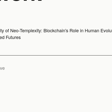
ity of Neo-Templexity: Blockchain's Role in Human Evolu
ed Futures
ive