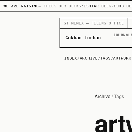
WE ARE RAISING
— CHECK OUR DECKS:
ISHTAR DECK
·
CURB DE
GT MEMEX — FILING OFFICE
JOURNAL
Gökhan Turhan
INDEX
/
ARCHIVE
/
TAGS
/
ARTWORK
Archive
/ Tags
art