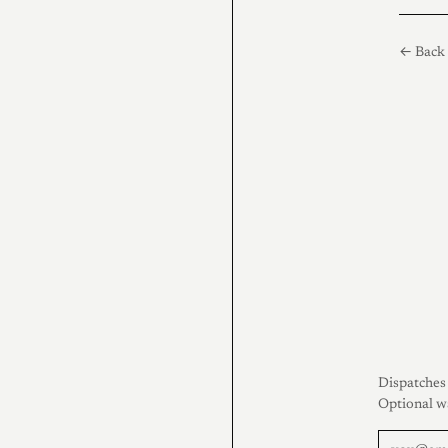
← Back 
Dispatches 
Optional w