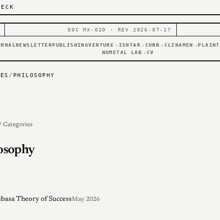
DECK
DOC MX-020 · REV 2026-07-17
URNAL
NEWSLETTER
PUBLISHING
VENTURE
ISHTAR
CURB
CLINAMEN
PLAINT
↗
↗
↗
↗
NUMETAL LAB
CV
↗
IES
/
PHILOSOPHY
/ Categories
osophy
basa Theory of Success
May 2026