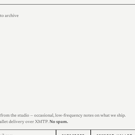
to archive
from the studio — occasional, low-frequency notes on what we ship.
allet delivery over XMTP.
No spam.