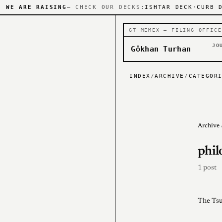
WE ARE RAISING
— CHECK OUR DECKS:
ISHTAR DECK
·
CURB 
GT MEMEX — FILING OFFICE
JO
Gökhan Turhan
INDEX
/
ARCHIVE
/
CATEGOR
Archive
phil
1 post
The Tsu