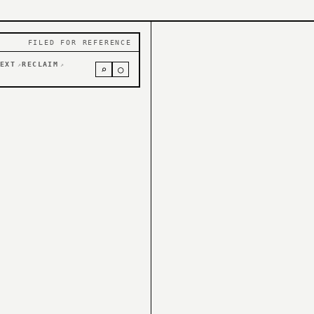
FILED FOR REFERENCE
EXT
RECLAIM
↗
↗
⌕
○